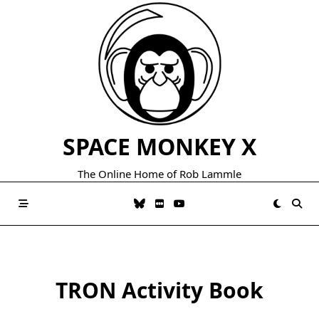
Skip
to
content
SPACE MONKEY X
The Online Home of Rob Lammle
TRON Activity Book