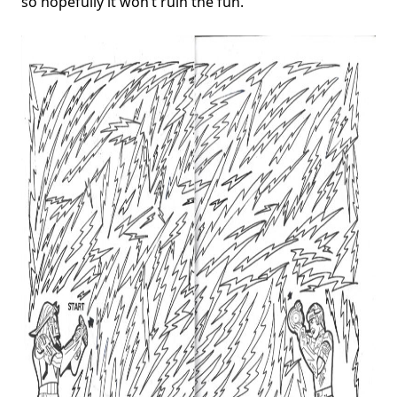
so hopefully it won’t ruin the fun.