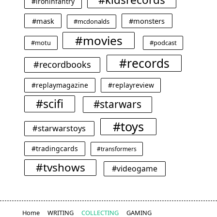
#ironinfantry
#mask
#monsters
#mcdonalds
#movies
#motu
#podcast
#records
#recordbooks
#replaymagazine
#replayreview
#scifi
#starwars
#toys
#starwarstoys
#tradingcards
#transformers
#tvshows
#videogame
Home
WRITING
COLLECTING
GAMING