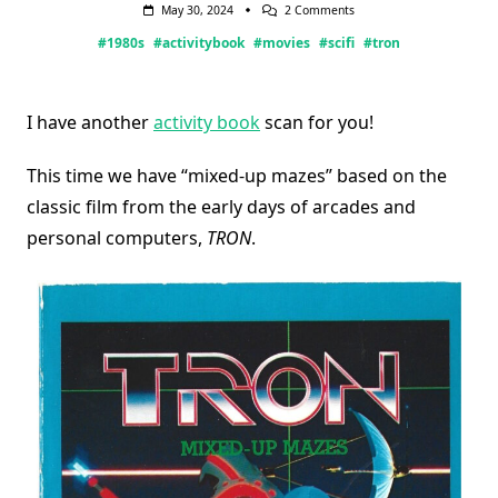
On
May 30, 2024
2 Comments
TRON
#1980s
#activitybook
#movies
#scifi
#tron
Activity
Book
I have another
activity book
scan for you!
This time we have “mixed-up mazes” based on the
classic film from the early days of arcades and
personal computers,
TRON
.