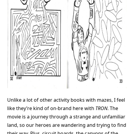
Unlike a lot of other activity books with mazes, I feel
like they’re kind of on-brand here with
TRON
. The
movie is a journey through a strange and unfamiliar
land, so our heroes are wandering and trying to find
their way. Plus, circuit boards, the canyons of the