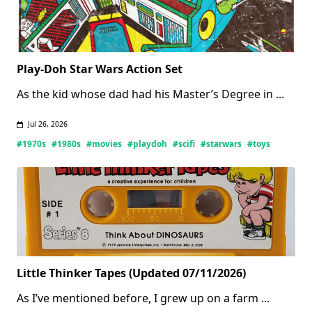
Play-Doh Star Wars Action Set
As the kid whose dad had his Master’s Degree in
...
Jul 26, 2026
#1970s
#1980s
#movies
#playdoh
#scifi
#starwars
#toys
Little Thinker Tapes (Updated 07/11/2026)
As I’ve mentioned before, I grew up on a farm
...