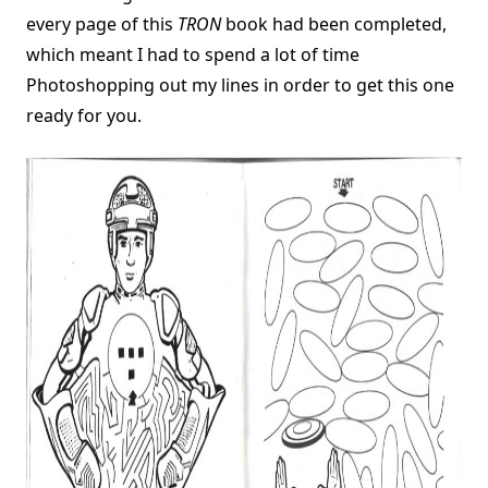
every page of this
TRON
book had been completed,
which meant I had to spend a lot of time
Photoshopping out my lines in order to get this one
ready for you.