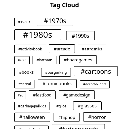
Tag Cloud
#1970s
#1960s
#1980s
#1990s
#arcade
#activitybook
#astrosniks
#boardgames
#batman
#atari
#cartoons
#books
#burgerking
#comicbooks
#cereal
#deepthoughts
#gamedesign
#fastfood
#et
#glasses
#garbagepailkids
#gijoe
#horror
#halloween
#hiphop
#kidsrecords