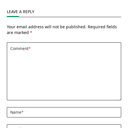
LEAVE A REPLY
Your email address will not be published.
Required fields
are marked
*
Comment
*
Name
*