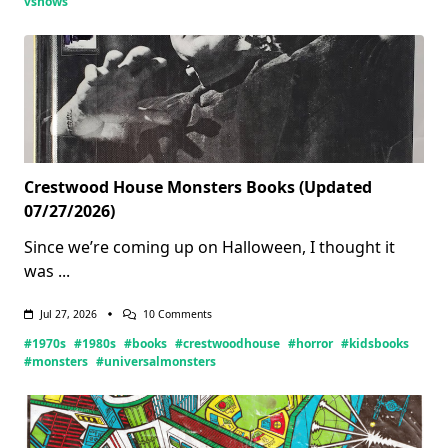
vshows
Crestwood House Monsters Books (Updated
07/27/2026)
Since we’re coming up on Halloween, I thought it
was
...
On
Jul 27, 2026
10 Comments
Crestwood
#1970s
#1980s
#books
#crestwoodhouse
#horror
#kidsbooks
House
Monsters
#monsters
#universalmonsters
Books
(Updated
07/27/2026)