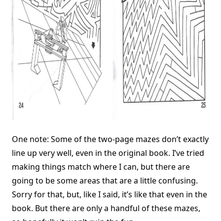
One note: Some of the two-page mazes don’t exactly
line up very well, even in the original book. I’ve tried
making things match where I can, but there are
going to be some areas that are a little confusing.
Sorry for that, but, like I said, it’s like that even in the
book. But there are only a handful of these mazes,