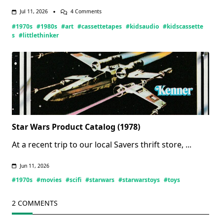
On
Jul 11, 2026
4 Comments
Little
#1970s
#1980s
#art
#cassettetapes
#kidsaudio
#kidscassette
Thinker
Tapes
s
#littlethinker
(Updated
07/11/2026)
Star Wars Product Catalog (1978)
At a recent trip to our local Savers thrift store,
...
Jun 11, 2026
#1970s
#movies
#scifi
#starwars
#starwarstoys
#toys
2 COMMENTS