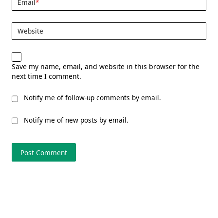
Email
*
Website
Save my name, email, and website in this browser for the
next time I comment.
Notify me of follow-up comments by email.
Notify me of new posts by email.