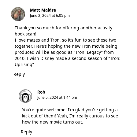
Matt Maldre
June 2, 2024 at 6:05 pm
Thank you so much for offering another activity
book scan!
I love mazes and Tron, so it’s fun to see these two
together. Here’s hoping the new Tron movie being
produced will be as good as “Tron: Legacy” from
2010. I wish Disney made a second season of “Tron:
Uprising”
Reply
Rob
June 5, 2024 at 1:44 pm
You’re quite welcome! I’m glad you’re getting a
kick out of them! Yeah, I’m really curious to see
how the new movie turns out.
Reply