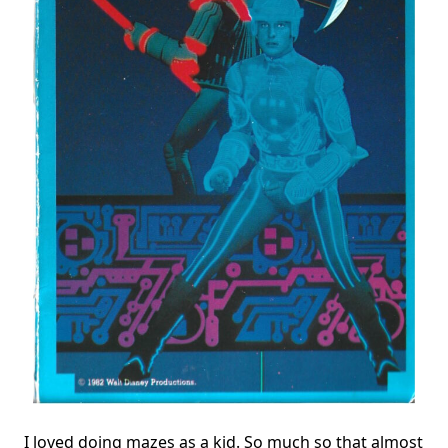
I loved doing mazes as a kid. So much so that almost