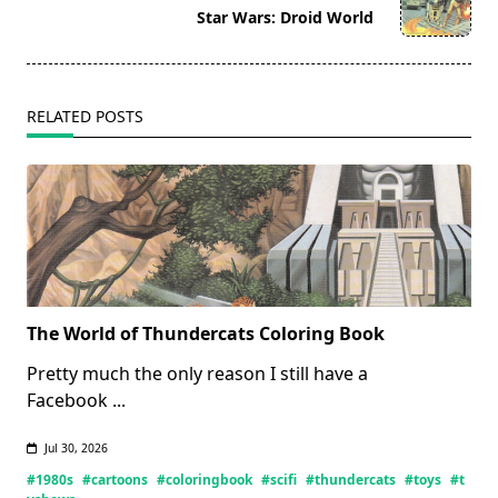
reader-
Star Wars: Droid World
text">Page</span>
RELATED POSTS
The World of Thundercats Coloring Book
Pretty much the only reason I still have a
Facebook
...
Jul 30, 2026
#1980s
#cartoons
#coloringbook
#scifi
#thundercats
#toys
#t