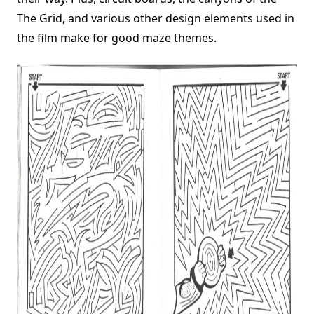
The Grid, and various other design elements used in
the film make for good maze themes.