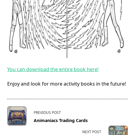
You can download the entire book here!
Enjoy and look for more activity books in the future!
<span
PREVIOUS POST
class="nav-
Animaniacs Trading Cards
subtitle
screen-
NEXT POST