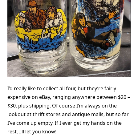
I’d really like to collect all four, but they’re fairly
expensive on eBay, ranging anywhere between $20 –
$30, plus shipping. Of course I’m always on the
lookout at thrift stores and antique malls, but so far
I’ve come up empty. If I ever get my hands on the
rest, I’ll let you know!