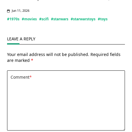
Jun 11, 2026
#1970s
#movies
#scifi
#starwars
#starwarstoys
#toys
LEAVE A REPLY
Your email address will not be published.
Required fields
are marked
*
Comment
*