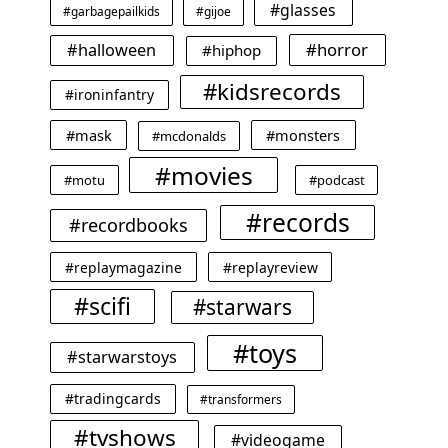
#glasses
#garbagepailkids
#gijoe
#horror
#halloween
#hiphop
#kidsrecords
#ironinfantry
#mask
#monsters
#mcdonalds
#movies
#motu
#podcast
#records
#recordbooks
#replaymagazine
#replayreview
#scifi
#starwars
#toys
#starwarstoys
#tradingcards
#transformers
#tvshows
#videogame