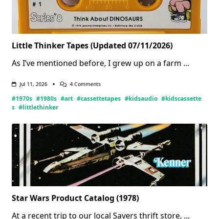
Little Thinker Tapes (Updated 07/11/2026)
As I’ve mentioned before, I grew up on a farm
...
On
Jul 11, 2026
4 Comments
Little
#1970s
#1980s
#art
#cassettetapes
#kidsaudio
#kidscassette
Thinker
Tapes
s
#littlethinker
(Updated
07/11/2026)
Star Wars Product Catalog (1978)
At a recent trip to our local Savers thrift store,
...