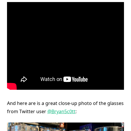
And here are is a great close-up photo of the glasses
from Twitter user
@Bryan5c0tt
: