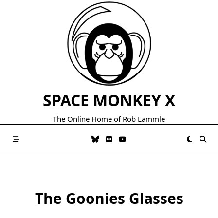
Skip
to
content
SPACE MONKEY X
The Online Home of Rob Lammle
The Goonies Glasses