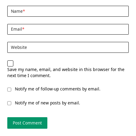
Name
*
Email
*
Website
Save my name, email, and website in this browser for the
next time I comment.
Notify me of follow-up comments by email.
Notify me of new posts by email.