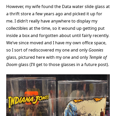
However, my wife found the Data water slide glass at
a thrift store a few years ago and picked it up for
me. I didn’t really have anywhere to display my
collectibles at the time, so it wound up getting put
inside a box and forgotten about until fairly recently.
We’ve since moved and I have my own office space,
so I sort of rediscovered my one and only
Goonies
glass, pictured here with my one and only
Temple of
Doom
glass (I’ll get to those glasses in a future post).