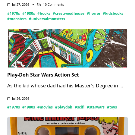
On
Jul 27, 2026
10 Comments
Crestwood
#1970s
#1980s
#books
#crestwoodhouse
#horror
#kidsbooks
House
Monsters
#monsters
#universalmonsters
Books
(Updated
07/27/2026)
Play-Doh Star Wars Action Set
As the kid whose dad had his Master’s Degree in
...
Jul 26, 2026
#1970s
#1980s
#movies
#playdoh
#scifi
#starwars
#toys