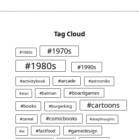
Tag Cloud
#1970s
#1960s
#1980s
#1990s
#arcade
#activitybook
#astrosniks
#boardgames
#batman
#atari
#cartoons
#books
#burgerking
#comicbooks
#cereal
#deepthoughts
#gamedesign
#fastfood
#et