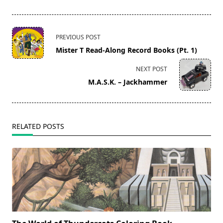
<span
PREVIOUS POST
class="nav-
Mister T Read-Along Record Books (Pt. 1)
subtitle
screen-
NEXT POST
reader-
M.A.S.K. – Jackhammer
text">Page</span>
RELATED POSTS