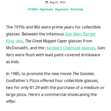
Aug 25, 2023
#1980s
#glasses
#goonies
#movies
The 1970s and 80s were prime years for collectible
glasses. Between the infamous
Star Wars
Burger
King
sets
,
The Great Muppet Caper
glasses from
McDonald’s, and the
Hardee’s
Chipmunk
glasses
, Gen
Xers were flush with lead paint-covered drinkware
as kids.
In 1985, to promote the new movie
The Goonies
,
Godfather’s Pizza offered four collectible glasses,
two for only $1.29 with the purchase of a medium or
large pizza. Here’s a commercial showcasing the
offer: