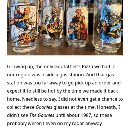
Growing up, the only Godfather’s Pizza we had in
our region was inside a gas station. And that gas
station was too far away to go pick up an order and
expect it to still be hot by the time we made it back
home. Needless to say, I did not even get a chance to
collect these
Goonies
glasses at the time. Honestly, I
didn’t see
The Goonies
until about 1987, so these
probably weren’t even on my radar anyway.