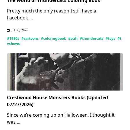
The World of Thundercats Coloring Book
Pretty much the only reason I still have a
Facebook
...
Jul 30, 2026
#1980s
#cartoons
#coloringbook
#scifi
#thundercats
#toys
#t
vshows
Crestwood House Monsters Books (Updated
07/27/2026)
Since we’re coming up on Halloween, I thought it
was
...