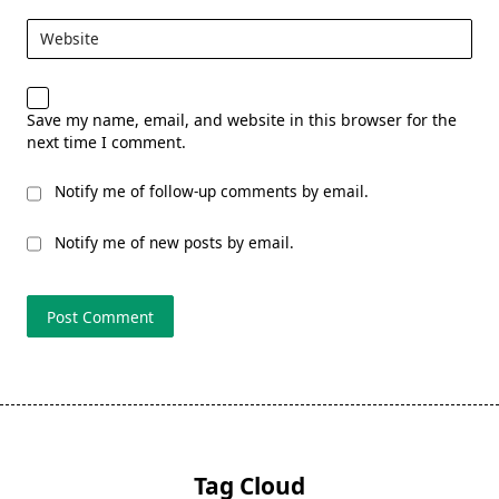
Website
Save my name, email, and website in this browser for the
next time I comment.
Notify me of follow-up comments by email.
Notify me of new posts by email.
Tag Cloud