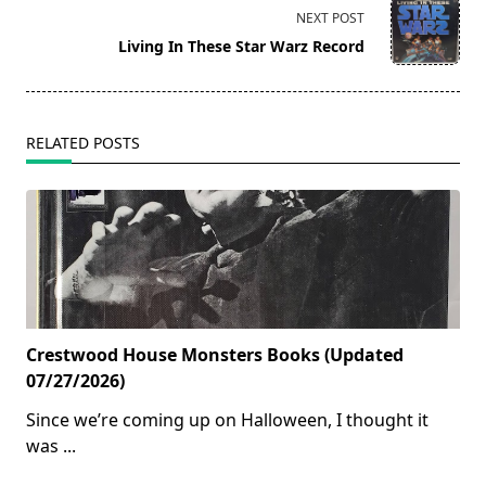
screen-
NEXT POST
reader-
Living In These Star Warz Record
text">Page</span>
RELATED POSTS
Crestwood House Monsters Books (Updated
07/27/2026)
Since we’re coming up on Halloween, I thought it
was
...