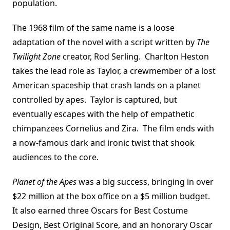
population.
The 1968 film of the same name is a loose
adaptation of the novel with a script written by
The
Twilight Zone
creator, Rod Serling. Charlton Heston
takes the lead role as Taylor, a crewmember of a lost
American spaceship that crash lands on a planet
controlled by apes. Taylor is captured, but
eventually escapes with the help of empathetic
chimpanzees Cornelius and Zira. The film ends with
a now-famous dark and ironic twist that shook
audiences to the core.
Planet of the Apes
was a big success, bringing in over
$22 million at the box office on a $5 million budget.
It also earned three Oscars for Best Costume
Design, Best Original Score, and an honorary Oscar