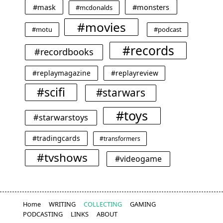
#mask
#monsters
#mcdonalds
#movies
#motu
#podcast
#records
#recordbooks
#replaymagazine
#replayreview
#scifi
#starwars
#toys
#starwarstoys
#tradingcards
#transformers
#tvshows
#videogame
Home
WRITING
COLLECTING
GAMING
PODCASTING
LINKS
ABOUT