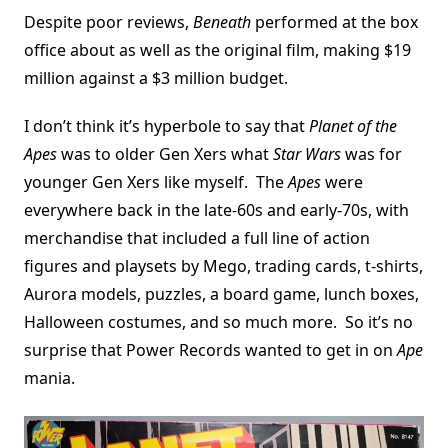
Despite poor reviews,
Beneath
performed at the box
office about as well as the original film, making $19
million against a $3 million budget.
I don’t think it’s hyperbole to say that
Planet of the
Apes
was to older Gen Xers what
Star Wars
was for
younger Gen Xers like myself. The
Apes
were
everywhere back in the late-60s and early-70s, with
merchandise that included a full line of action
figures and playsets by Mego, trading cards, t-shirts,
Aurora models, puzzles, a board game, lunch boxes,
Halloween costumes, and so much more. So it’s no
surprise that Power Records wanted to get in on
Ape
mania.