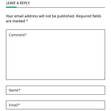
LEAVE A REPLY
Your email address will not be published.
Required fields
are marked
*
Comment
*
Name
*
Email
*