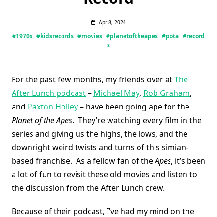
Apr 8, 2024
#1970s
#kidsrecords
#movies
#planetoftheapes
#pota
#record
s
For the past few months, my friends over at
The
After Lunch podcast
–
Michael May
,
Rob Graham
,
and
Paxton Holley
– have been going ape for the
Planet of the Apes
. They’re watching every film in the
series and giving us the highs, the lows, and the
downright weird twists and turns of this simian-
based franchise. As a fellow fan of the
Apes
, it’s been
a lot of fun to revisit these old movies and listen to
the discussion from the After Lunch crew.
Because of their podcast, I’ve had my mind on the