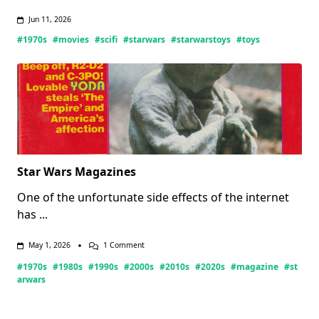
Jun 11, 2026
#1970s
#movies
#scifi
#starwars
#starwarstoys
#toys
Star Wars Magazines
One of the unfortunate side effects of the internet
has
...
On
May 1, 2026
1 Comment
Star
#1970s
#1980s
#1990s
#2000s
#2010s
#2020s
#magazine
#st
Wars
Magazines
arwars