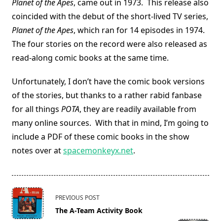
Planet of the Apes
, came out in 1973. This release also
coincided with the debut of the short-lived TV series,
Planet of the Apes
, which ran for 14 episodes in 1974.
The four stories on the record were also released as
read-along comic books at the same time.
Unfortunately, I don’t have the comic book versions
of the stories, but thanks to a rather rabid fanbase
for all things
POTA
, they are readily available from
many online sources. With that in mind, I’m going to
include a PDF of these comic books in the show
notes over at
spacemonkeyx.net
.
<span
PREVIOUS POST
class="nav-
The A-Team Activity Book
subtitle