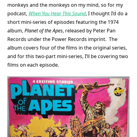
monkeys and the monkeys on my mind, so for my
podcast,
When You Hear This Sound
, I thought I’d do a
short mini-series of episodes featuring the 1974
album,
Planet of the Apes
, released by Peter Pan
Records under the Power Records imprint. The
album covers four of the films in the original series,
and for this two-part mini-series, I’ll be covering two
films on each episode.