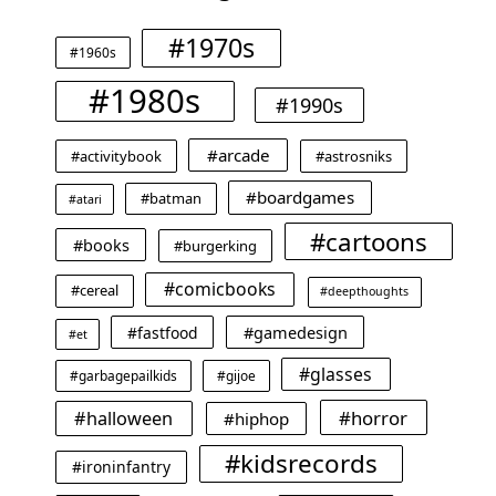
#1970s
#1960s
#1980s
#1990s
#arcade
#activitybook
#astrosniks
#boardgames
#batman
#atari
#cartoons
#books
#burgerking
#comicbooks
#cereal
#deepthoughts
#gamedesign
#fastfood
#et
#glasses
#garbagepailkids
#gijoe
#horror
#halloween
#hiphop
#kidsrecords
#ironinfantry