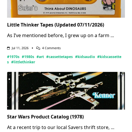
Little Thinker Tapes (Updated 07/11/2026)
As I’ve mentioned before, I grew up on a farm
...
On
Jul 11, 2026
4 Comments
Little
#1970s
#1980s
#art
#cassettetapes
#kidsaudio
#kidscassette
Thinker
Tapes
s
#littlethinker
(Updated
07/11/2026)
Star Wars Product Catalog (1978)
At a recent trip to our local Savers thrift store,
...