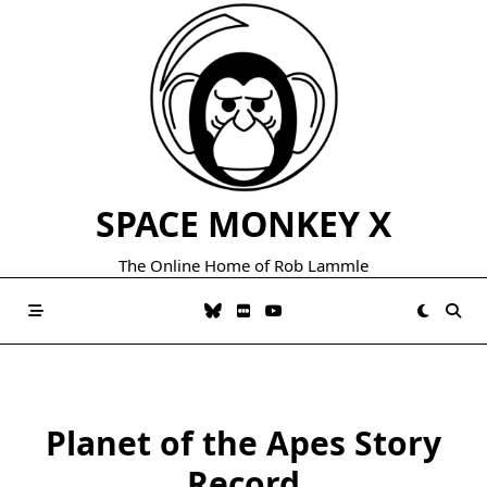
Skip
to
content
SPACE MONKEY X
The Online Home of Rob Lammle
Planet of the Apes Story
Record