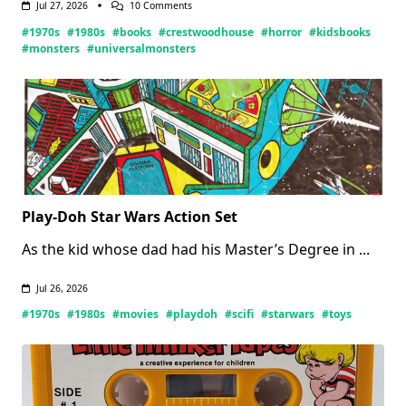
On
Jul 27, 2026
10 Comments
Crestwood
#1970s
#1980s
#books
#crestwoodhouse
#horror
#kidsbooks
House
Monsters
#monsters
#universalmonsters
Books
(Updated
07/27/2026)
Play-Doh Star Wars Action Set
As the kid whose dad had his Master’s Degree in
...
Jul 26, 2026
#1970s
#1980s
#movies
#playdoh
#scifi
#starwars
#toys