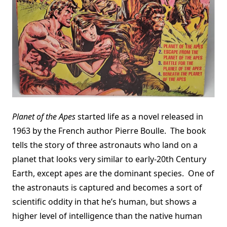
Planet of the Apes
started life as a novel released in
1963 by the French author Pierre Boulle. The book
tells the story of three astronauts who land on a
planet that looks very similar to early-20th Century
Earth, except apes are the dominant species. One of
the astronauts is captured and becomes a sort of
scientific oddity in that he’s human, but shows a
higher level of intelligence than the native human