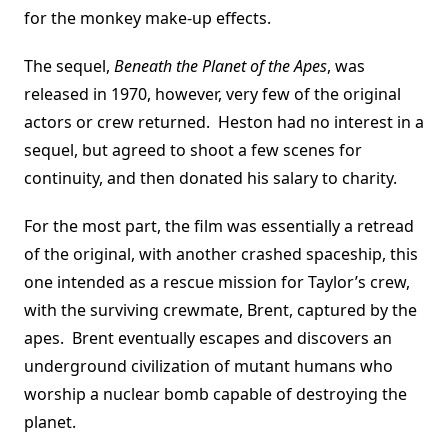
for the monkey make-up effects.
The sequel,
Beneath the Planet of the Apes
, was
released in 1970, however, very few of the original
actors or crew returned. Heston had no interest in a
sequel, but agreed to shoot a few scenes for
continuity, and then donated his salary to charity.
For the most part, the film was essentially a retread
of the original, with another crashed spaceship, this
one intended as a rescue mission for Taylor’s crew,
with the surviving crewmate, Brent, captured by the
apes. Brent eventually escapes and discovers an
underground civilization of mutant humans who
worship a nuclear bomb capable of destroying the
planet.