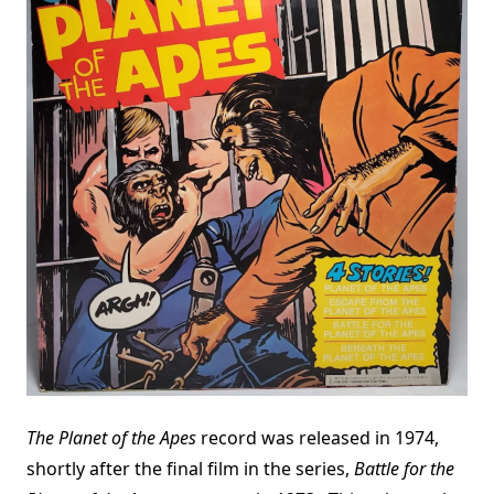
The Planet of the Apes
record was released in 1974,
shortly after the final film in the series,
Battle for the