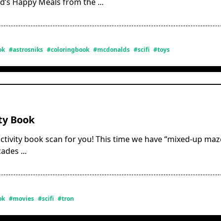
d’s Happy Meals from the
...
ok
#astrosniks
#coloringbook
#mcdonalds
#scifi
#toys
ty Book
ctivity book scan for you! This time we have “mixed-up maze
cades
...
ok
#movies
#scifi
#tron