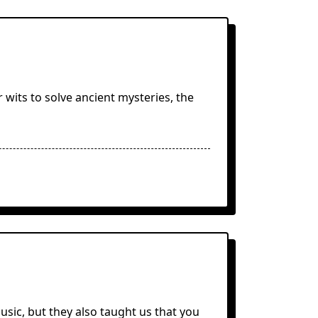
r wits to solve ancient mysteries, the
usic, but they also taught us that you