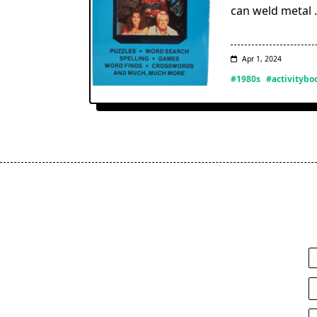
can weld metal
Apr 1, 2024
#1980s
#activitybo