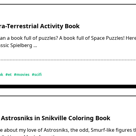
ra-Terrestrial Activity Book
an a book full of puzzles? A book full of Space Puzzles! Here
ssic Spielberg
...
ok
#et
#movies
#scifi
 Astrosniks in Snikville Coloring Book
re about my love of Astrosniks, the odd, Smurf-like figures