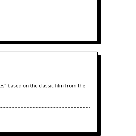
s” based on the classic film from the