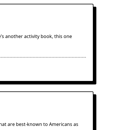
’s another activity book, this one
 that are best-known to Americans as