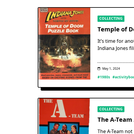
COLLECTING
Temple of D
It’s time for an
Indiana Jones f
May 1, 2024
#1980s
#activitybo
COLLECTING
The A-Team 
The A-Team not o