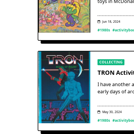
toys in McDonal
Jun 18, 2024
#1980s
#activitybo
COLLECTING
TRON Activi
I have another a
early days of ar
May 30, 2024
#1980s
#activitybo