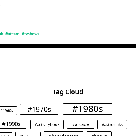
...
ok
#ateam
#tvshows
Tag Cloud
#1980s
#1970s
#1960s
#1990s
#arcade
#activitybook
#astrosniks