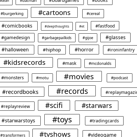
#boardgames
#books
#batman
#atari
#cartoons
#burgerking
#cereal
#comicbooks
#fastfood
#deepthoughts
#et
#glasses
#gamedesign
#garbagepailkids
#gijoe
#horror
#halloween
#hiphop
#ironinfantry
#kidsrecords
#mask
#mcdonalds
#movies
#monsters
#motu
#podcast
#records
#recordbooks
#replaymagazi
#scifi
#starwars
#replayreview
#toys
#starwarstoys
#tradingcards
#tvshows
#videogame
#transformers