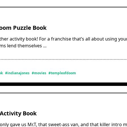
oom Puzzle Book
other activity book! For a franchise that’s all about using you
ilms lend themselves
...
ok
#indianajones
#movies
#templeofdoom
Activity Book
nly gave us Mr.T, that sweet-ass van, and that killer intro m