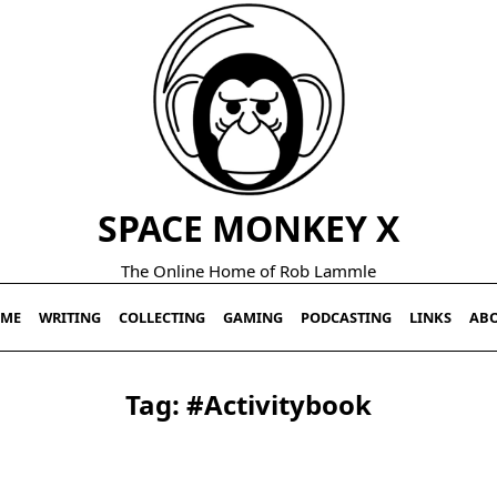
SPACE MONKEY X
The Online Home of Rob Lammle
ME
WRITING
COLLECTING
GAMING
PODCASTING
LINKS
AB
Tag:
#activitybook