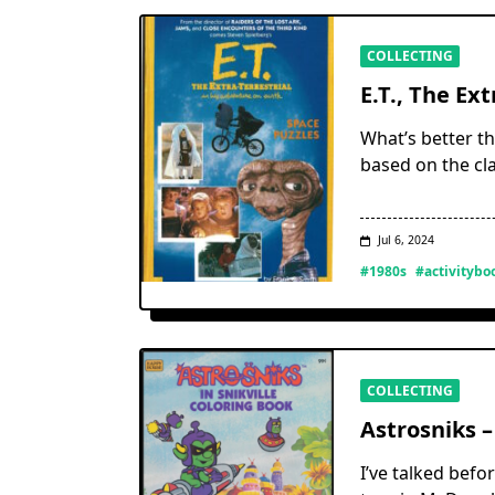
COLLECTING
E.T., The Ext
What’s better th
based on the cla
Jul 6, 2024
#1980s
#activitybo
COLLECTING
Astrosniks –
I’ve talked befo