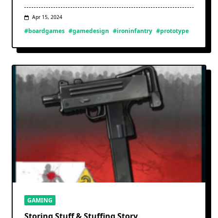
Apr 15, 2024
#boardgames
#gamedesign
#ironinfantry
#prototype
GAMING
Storing Stuff & Stuffing Story