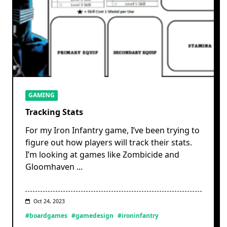
GAMING
Tracking Stats
For my Iron Infantry game, I’ve been trying to
figure out how players will track their stats.
I’m looking at games like Zombicide and
Gloomhaven
...
Oct 24, 2023
#boardgames
#gamedesign
#ironinfantry