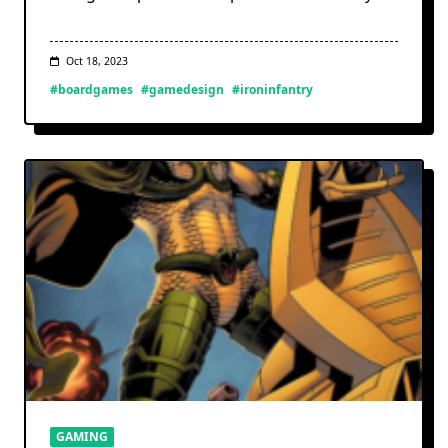
Oct 18, 2023
#boardgames
#gamedesign
#ironinfantry
GAMING