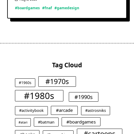
#boardgames
#fnaf
#gamedesign
Tag Cloud
#1970s
#1960s
#1980s
#1990s
#arcade
#activitybook
#astrosniks
#boardgames
#batman
#atari
#cartoons