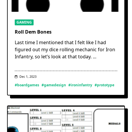
GAMING
Roll Dem Bones
Last time I mentioned that I felt like I had
figured out my dice rolling mechanic for Iron
Infantry, so let’s look at that today.
...
Dec 1, 2023
#boardgames
#gamedesign
#ironinfantry
#prototype