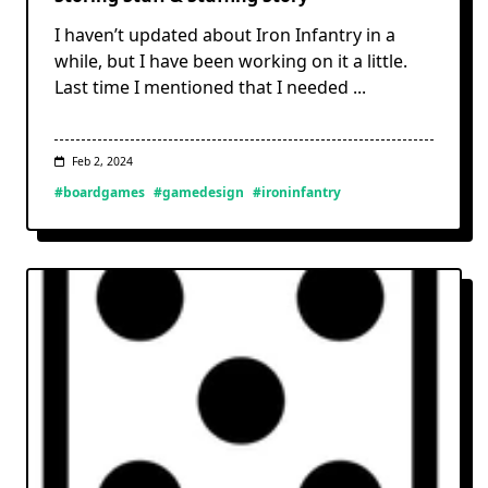
I haven’t updated about Iron Infantry in a
while, but I have been working on it a little.
Last time I mentioned that I needed
...
Feb 2, 2024
#boardgames
#gamedesign
#ironinfantry