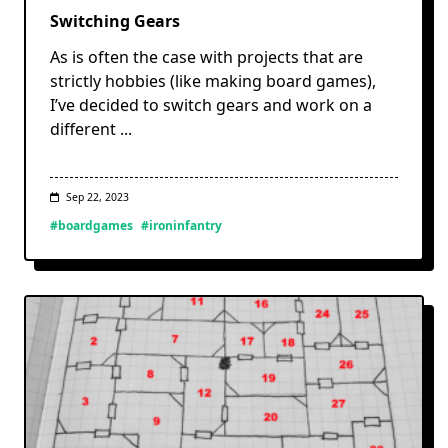
Switching Gears
As is often the case with projects that are
strictly hobbies (like making board games),
I’ve decided to switch gears and work on a
different
...
Sep 22, 2023
#boardgames
#ironinfantry