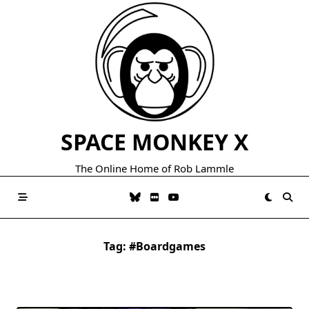
Skip
to
content
SPACE MONKEY X
The Online Home of Rob Lammle
Tag:
#boardgames