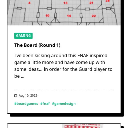
GAMING
The Board (Round 1)
I’ve been kicking around this FNAF-inspired
game a little more and have come up with
some ideas… In order for the Guard player to
be
...
Aug 10, 2023
#boardgames
#fnaf
#gamedesign