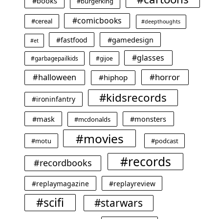
#books
#burgerking
#comicbooks
#cereal
#deepthoughts
#gamedesign
#fastfood
#et
#glasses
#garbagepailkids
#gijoe
#horror
#halloween
#hiphop
#kidsrecords
#ironinfantry
#mask
#monsters
#mcdonalds
#movies
#motu
#podcast
#records
#recordbooks
#replaymagazine
#replayreview
#scifi
#starwars