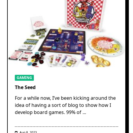
GAMING
The Seed
For a while now, I’ve been kicking around the
idea of having a sort of blog to show how I
develop board games. 99% of
...
Aug 8, 2023