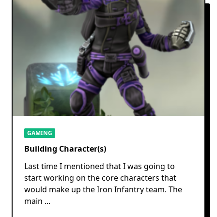
GAMING
Building Character(s)
Last time I mentioned that I was going to
start working on the core characters that
would make up the Iron Infantry team. The
main
...