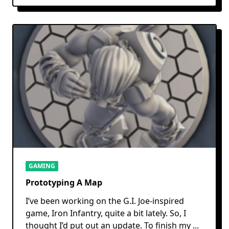
GAMING
Prototyping A Map
I’ve been working on the G.I. Joe-inspired
game, Iron Infantry, quite a bit lately. So, I
thought I’d put out an update. To finish my
...