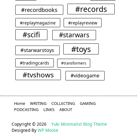
#records
#recordbooks
#replaymagazine
#replayreview
#scifi
#starwars
#toys
#starwarstoys
#tradingcards
#transformers
#tvshows
#videogame
Home
WRITING
COLLECTING
GAMING
PODCASTING
LINKS
ABOUT
Copyright © 2026
Yuki Minimalist Blog Theme
Designed By
WP Moose