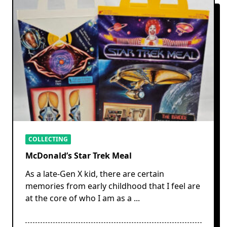
COLLECTING
McDonald’s Star Trek Meal
As a late-Gen X kid, there are certain
memories from early childhood that I feel are
at the core of who I am as a
...