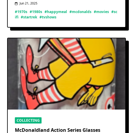
Jun 21, 2025
#1970s
#1980s
#happymeal
#mcdonalds
#movies
#sc
ifi
#startrek
#tvshows
COLLECTING
McDonaldland Action Series Glasses