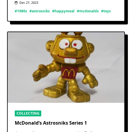
Dec 27, 2023
#1980s
#astrosniks
#happymeal
#mcdonalds
#toys
COLLECTING
McDonald’s Astrosniks Series 1