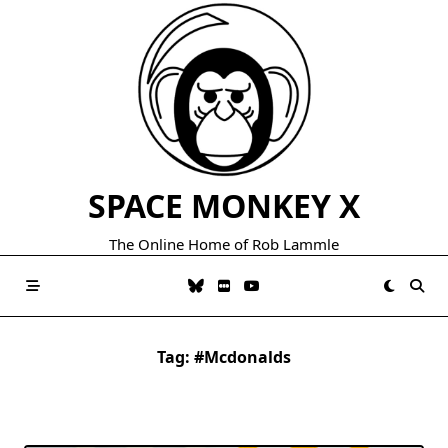
Skip
to
content
SPACE MONKEY X
The Online Home of Rob Lammle
Tag:
#mcdonalds