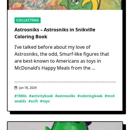
COLLECTING
Astrosniks – Astrosniks in Snikville
Coloring Book
I’ve talked before about my love of
Astrosniks, the odd, Smurf-like figures that
are best-known to Americans as toys in
McDonald’s Happy Meals from the
...
Jun 18, 2024
#1980s
#activitybook
#astrosniks
#coloringbook
#mcd
onalds
#scifi
#toys