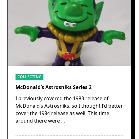
COLLECTING
McDonald’s Astrosniks Series 2
I previously covered the 1983 release of
McDonald’s Astrosniks, so I thought I’d better
cover the 1984 release as well. This time
around there were
...