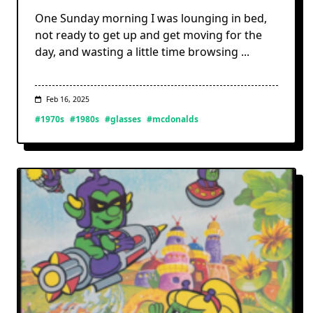
One Sunday morning I was lounging in bed,
not ready to get up and get moving for the
day, and wasting a little time browsing
...
Feb 16, 2025
#1970s
#1980s
#glasses
#mcdonalds