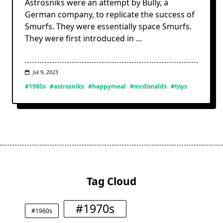
Astrosniks were an attempt by Bully, a
German company, to replicate the success of
Smurfs. They were essentially space Smurfs.
They were first introduced in
...
Jul 9, 2023
#1980s
#astrosniks
#happymeal
#mcdonalds
#toys
Tag Cloud
#1970s
#1960s