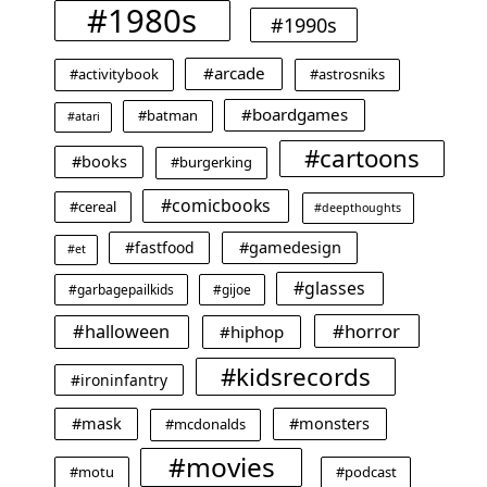
#1980s
#1990s
#arcade
#activitybook
#astrosniks
#boardgames
#batman
#atari
#cartoons
#books
#burgerking
#comicbooks
#cereal
#deepthoughts
#gamedesign
#fastfood
#et
#glasses
#garbagepailkids
#gijoe
#horror
#halloween
#hiphop
#kidsrecords
#ironinfantry
#mask
#monsters
#mcdonalds
#movies
#motu
#podcast