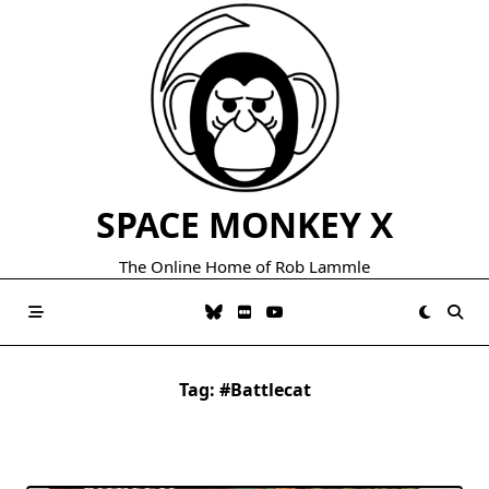
Skip
to
content
SPACE MONKEY X
The Online Home of Rob Lammle
Tag:
#battlecat