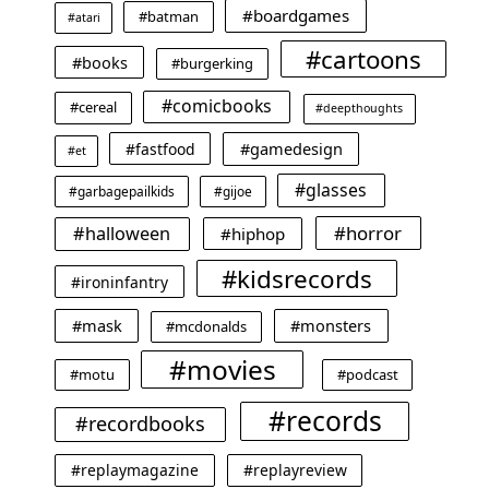
#boardgames
#batman
#atari
#cartoons
#books
#burgerking
#comicbooks
#cereal
#deepthoughts
#gamedesign
#fastfood
#et
#glasses
#garbagepailkids
#gijoe
#horror
#halloween
#hiphop
#kidsrecords
#ironinfantry
#mask
#monsters
#mcdonalds
#movies
#motu
#podcast
#records
#recordbooks
#replaymagazine
#replayreview