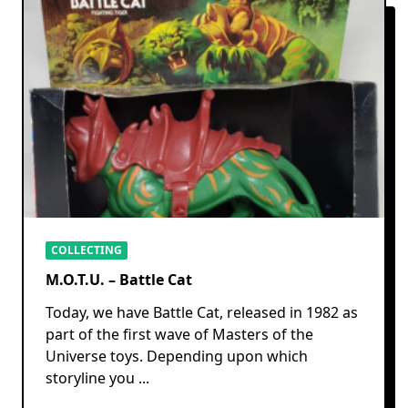
COLLECTING
M.O.T.U. – Battle Cat
Today, we have Battle Cat, released in 1982 as
part of the first wave of Masters of the
Universe toys. Depending upon which
storyline you
...