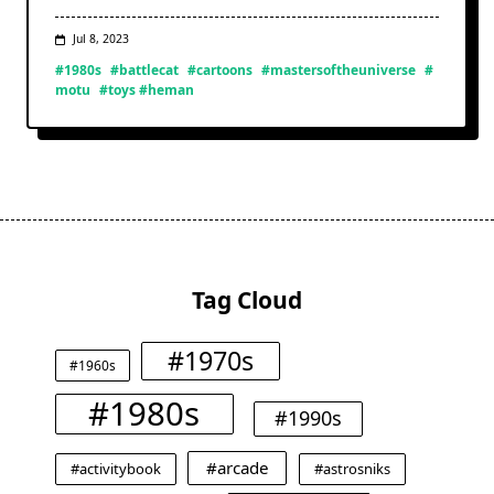
Jul 8, 2023
#1980s
#battlecat
#cartoons
#mastersoftheuniverse
#
motu
#toys #heman
Tag Cloud
#1970s
#1960s
#1980s
#1990s
#arcade
#activitybook
#astrosniks