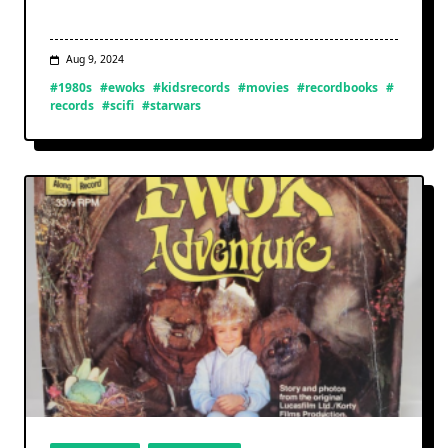
Aug 9, 2024
#1980s
#ewoks
#kidsrecords
#movies
#recordbooks
#
records
#scifi
#starwars