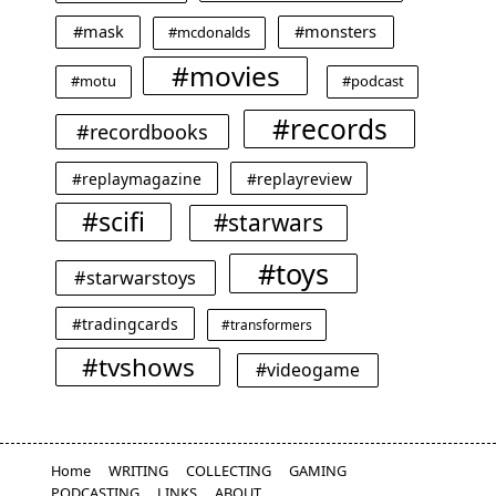
#mask
#monsters
#mcdonalds
#movies
#motu
#podcast
#records
#recordbooks
#replaymagazine
#replayreview
#scifi
#starwars
#toys
#starwarstoys
#tradingcards
#transformers
#tvshows
#videogame
Home
WRITING
COLLECTING
GAMING
PODCASTING
LINKS
ABOUT