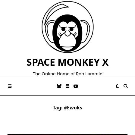
Skip
to
content
SPACE MONKEY X
The Online Home of Rob Lammle
Tag:
#ewoks