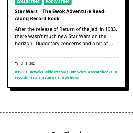
COLLECTING
PODCASTING
Star Wars – The Ewok Adventure Read-
Along Record Book
After the release of Return of the Jedi in 1983,
there wasn’t much new Star Wars on the
horizon. Budgetary concerns and a bit of
...
Jul 18, 2024
#1980s
#ewoks
#kidsrecords
#movies
#recordbooks
#
records
#scifi
#starwars
#tvshows