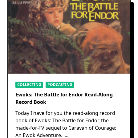
COLLECTING
PODCASTING
Ewoks: The Battle for Endor Read-Along
Record Book
Today I have for you the read-along record
book of Ewoks: The Battle for Endor, the
made-for-TV sequel to Caravan of Courage:
An Ewok Adventure.
...