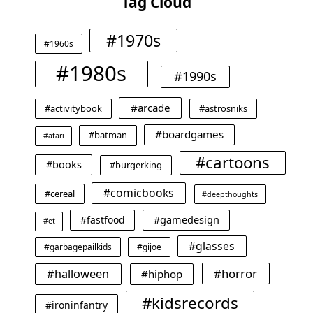
Tag Cloud
#1970s
#1960s
#1980s
#1990s
#arcade
#activitybook
#astrosniks
#boardgames
#batman
#atari
#cartoons
#books
#burgerking
#comicbooks
#cereal
#deepthoughts
#gamedesign
#fastfood
#et
#glasses
#garbagepailkids
#gijoe
#horror
#halloween
#hiphop
#kidsrecords
#ironinfantry