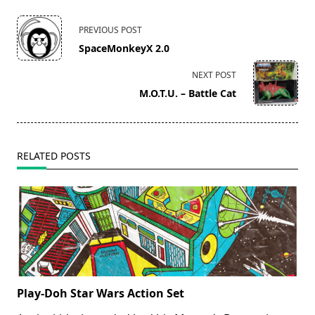
<span
PREVIOUS POST
class="nav-
SpaceMonkeyX 2.0
subtitle
screen-
NEXT POST
reader-
M.O.T.U. – Battle Cat
text">Page</span>
RELATED POSTS
Play-Doh Star Wars Action Set