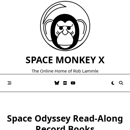
Skip
to
content
SPACE MONKEY X
The Online Home of Rob Lammle
Space Odyssey Read-Along
Record Books