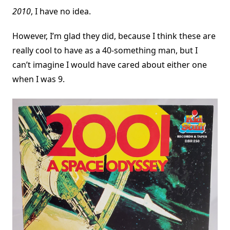
2010
, I have no idea.
However, I’m glad they did, because I think these are
really cool to have as a 40-something man, but I
can’t imagine I would have cared about either one
when I was 9.