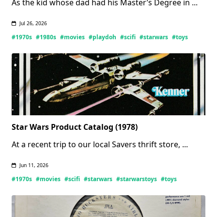
As the kid whose dad had his Master’s Degree in
...
Jul 26, 2026
#1970s
#1980s
#movies
#playdoh
#scifi
#starwars
#toys
Star Wars Product Catalog (1978)
At a recent trip to our local Savers thrift store,
...
Jun 11, 2026
#1970s
#movies
#scifi
#starwars
#starwarstoys
#toys