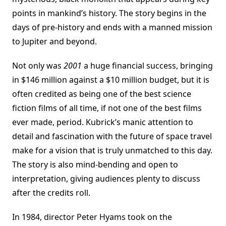
points in mankind’s history. The story begins in the
days of pre-history and ends with a manned mission
to Jupiter and beyond.
Not only was
2001
a huge financial success, bringing
in $146 million against a $10 million budget, but it is
often credited as being one of the best science
fiction films of all time, if not one of the best films
ever made, period. Kubrick’s manic attention to
detail and fascination with the future of space travel
make for a vision that is truly unmatched to this day.
The story is also mind-bending and open to
interpretation, giving audiences plenty to discuss
after the credits roll.
In 1984, director Peter Hyams took on the