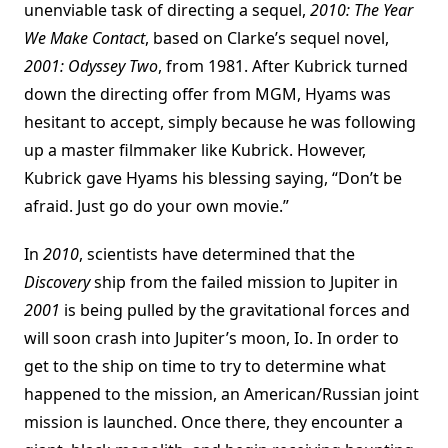
unenviable task of directing a sequel,
2010: The Year
We Make Contact
, based on Clarke’s sequel novel,
2001: Odyssey Two
, from 1981. After Kubrick turned
down the directing offer from MGM, Hyams was
hesitant to accept, simply because he was following
up a master filmmaker like Kubrick. However,
Kubrick gave Hyams his blessing saying, “Don’t be
afraid. Just go do your own movie.”
In
2010
, scientists have determined that the
Discovery
ship from the failed mission to Jupiter in
2001
is being pulled by the gravitational forces and
will soon crash into Jupiter’s moon, Io. In order to
get to the ship on time to try to determine what
happened to the mission, an American/Russian joint
mission is launched. Once there, they encounter a