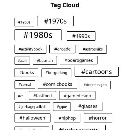
Tag Cloud
#1970s
#1960s
#1980s
#1990s
#arcade
#activitybook
#astrosniks
#boardgames
#batman
#atari
#cartoons
#books
#burgerking
#comicbooks
#cereal
#deepthoughts
#gamedesign
#fastfood
#et
#glasses
#garbagepailkids
#gijoe
#horror
#halloween
#hiphop
#kidsrecords