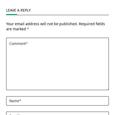
Of
ALF
(Updated:
LEAVE A REPLY
01/28/2026)
Your email address will not be published.
Required fields
are marked
*
Comment
*
Name
*