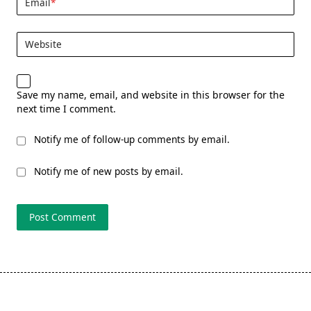
Email
*
Website
Save my name, email, and website in this browser for the
next time I comment.
Notify me of follow-up comments by email.
Notify me of new posts by email.