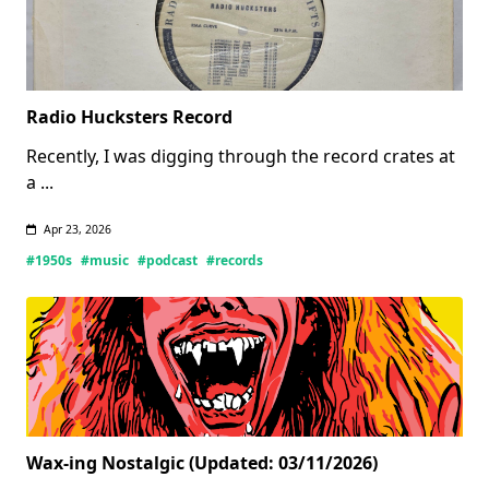
Radio Hucksters Record
Recently, I was digging through the record crates at
a
...
Apr 23, 2026
#1950s
#music
#podcast
#records
Wax-ing Nostalgic (Updated: 03/11/2026)