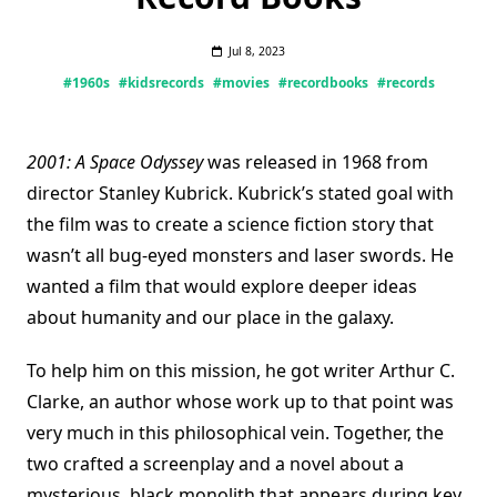
Jul 8, 2023
#1960s
#kidsrecords
#movies
#recordbooks
#records
2001: A Space Odyssey
was released in 1968 from
director Stanley Kubrick. Kubrick’s stated goal with
the film was to create a science fiction story that
wasn’t all bug-eyed monsters and laser swords. He
wanted a film that would explore deeper ideas
about humanity and our place in the galaxy.
To help him on this mission, he got writer Arthur C.
Clarke, an author whose work up to that point was
very much in this philosophical vein. Together, the
two crafted a screenplay and a novel about a
mysterious, black monolith that appears during key