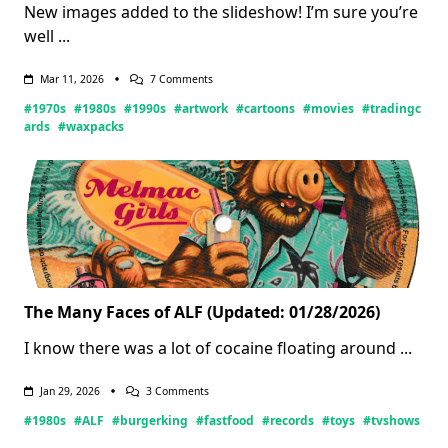
New images added to the slideshow! I’m sure you’re
well
...
On
Mar 11, 2026
7 Comments
Wax-
#1970s
#1980s
#1990s
#artwork
#cartoons
#movies
#tradingc
Ing
Nostalgic
ards
#waxpacks
(Updated:
03/11/2026)
The Many Faces of ALF (Updated: 01/28/2026)
I know there was a lot of cocaine floating around
...
On
Jan 29, 2026
3 Comments
The
#1980s
#ALF
#burgerking
#fastfood
#records
#toys
#tvshows
Many
Faces