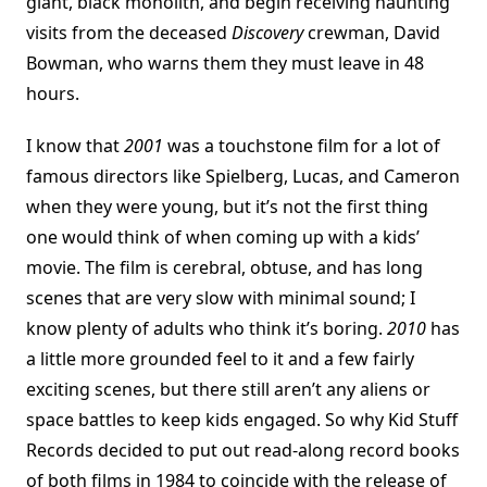
giant, black monolith, and begin receiving haunting
visits from the deceased
Discovery
crewman, David
Bowman, who warns them they must leave in 48
hours.
I know that
2001
was a touchstone film for a lot of
famous directors like Spielberg, Lucas, and Cameron
when they were young, but it’s not the first thing
one would think of when coming up with a kids’
movie. The film is cerebral, obtuse, and has long
scenes that are very slow with minimal sound; I
know plenty of adults who think it’s boring.
2010
has
a little more grounded feel to it and a few fairly
exciting scenes, but there still aren’t any aliens or
space battles to keep kids engaged. So why Kid Stuff
Records decided to put out read-along record books
of both films in 1984 to coincide with the release of