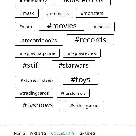
#ironinfantry
#mask
#monsters
#mcdonalds
#movies
#motu
#podcast
#records
#recordbooks
#replaymagazine
#replayreview
#scifi
#starwars
#toys
#starwarstoys
#tradingcards
#transformers
#tvshows
#videogame
Home
WRITING
COLLECTING
GAMING