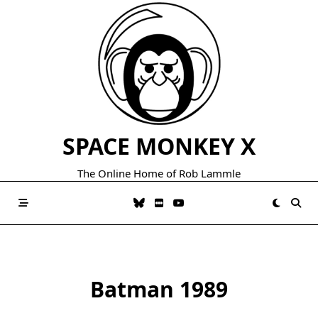
Skip
to
content
SPACE MONKEY X
The Online Home of Rob Lammle
Batman 1989