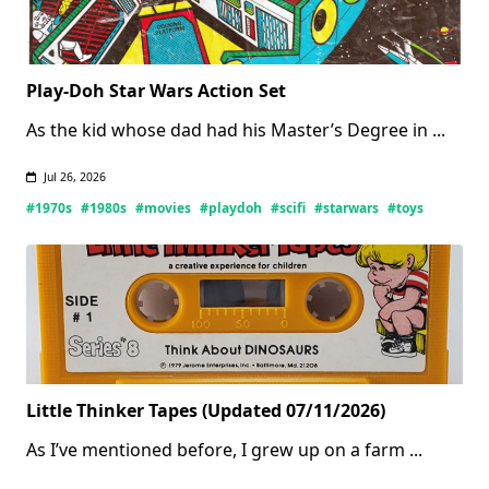
Play-Doh Star Wars Action Set
As the kid whose dad had his Master’s Degree in
...
Jul 26, 2026
#1970s
#1980s
#movies
#playdoh
#scifi
#starwars
#toys
Little Thinker Tapes (Updated 07/11/2026)
As I’ve mentioned before, I grew up on a farm
...