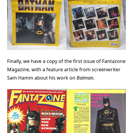
Finally, we have a copy of the first issue of Fantazone
Magazine, with a feature article from screenwriter
Sam Hamm about his work on
Batman
.