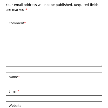
Your email address will not be published.
Required fields
are marked
*
Comment
*
Name
*
Email
*
Website