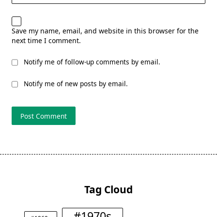
Save my name, email, and website in this browser for the
next time I comment.
Notify me of follow-up comments by email.
Notify me of new posts by email.
Tag Cloud
#1970s