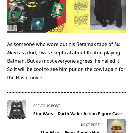
As someone who wore out his Betamax tape of
Mr.
Mom
as a kid, I was skeptical about Keaton playing
Batman. But as most everyone agrees, he nailed it.
So it will be cool to see him put on the cowl again for
the Flash movie.
<span
PREVIOUS POST
class="nav-
Star Wars – Darth Vader Action Figure Case
subtitle
screen-
NEXT POST
reader-
Star Wars – Ewok Family Hut