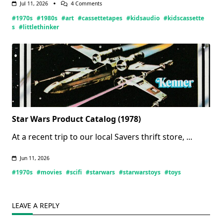
On
Jul 11, 2026
4 Comments
Little
#1970s
#1980s
#art
#cassettetapes
#kidsaudio
#kidscassette
Thinker
Tapes
s
#littlethinker
(Updated
07/11/2026)
Star Wars Product Catalog (1978)
At a recent trip to our local Savers thrift store,
...
Jun 11, 2026
#1970s
#movies
#scifi
#starwars
#starwarstoys
#toys
LEAVE A REPLY