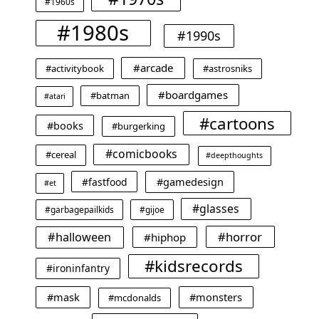
#1960s
#1980s
#1990s
#arcade
#activitybook
#astrosniks
#boardgames
#batman
#atari
#cartoons
#books
#burgerking
#comicbooks
#cereal
#deepthoughts
#gamedesign
#fastfood
#et
#glasses
#garbagepailkids
#gijoe
#horror
#halloween
#hiphop
#kidsrecords
#ironinfantry
#mask
#monsters
#mcdonalds