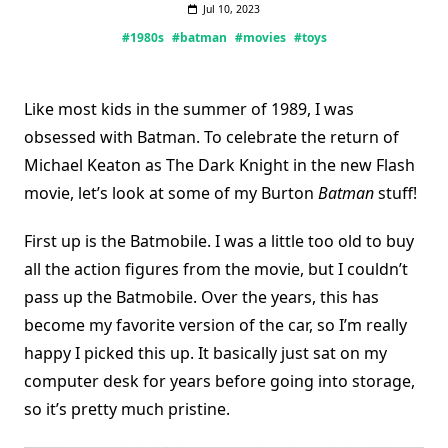
Jul 10, 2023
#1980s
#batman
#movies
#toys
Like most kids in the summer of 1989, I was
obsessed with Batman. To celebrate the return of
Michael Keaton as The Dark Knight in the new Flash
movie, let’s look at some of my Burton
Batman
stuff!
First up is the Batmobile. I was a little too old to buy
all the action figures from the movie, but I couldn’t
pass up the Batmobile. Over the years, this has
become my favorite version of the car, so I’m really
happy I picked this up. It basically just sat on my
computer desk for years before going into storage,
so it’s pretty much pristine.