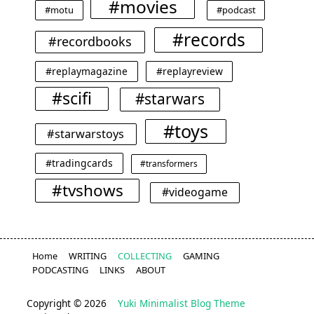
#movies
#motu
#podcast
#records
#recordbooks
#replaymagazine
#replayreview
#scifi
#starwars
#toys
#starwarstoys
#tradingcards
#transformers
#tvshows
#videogame
Home
WRITING
COLLECTING
GAMING
PODCASTING
LINKS
ABOUT
Copyright © 2026
Yuki Minimalist Blog Theme