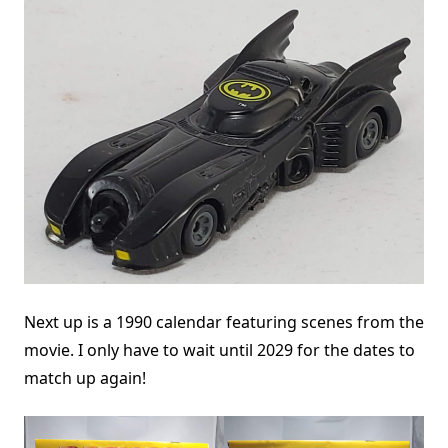
Next up is a 1990 calendar featuring scenes from the
movie. I only have to wait until 2029 for the dates to
match up again!