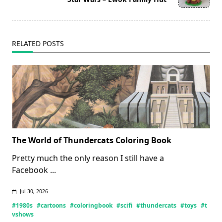
text">Page</span>
RELATED POSTS
The World of Thundercats Coloring Book
Pretty much the only reason I still have a
Facebook
...
Jul 30, 2026
#1980s
#cartoons
#coloringbook
#scifi
#thundercats
#toys
#t
vshows