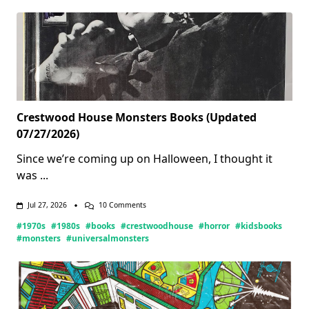
Crestwood House Monsters Books (Updated
07/27/2026)
Since we’re coming up on Halloween, I thought it
was
...
On
Jul 27, 2026
10 Comments
Crestwood
#1970s
#1980s
#books
#crestwoodhouse
#horror
#kidsbooks
House
Monsters
#monsters
#universalmonsters
Books
(Updated
07/27/2026)