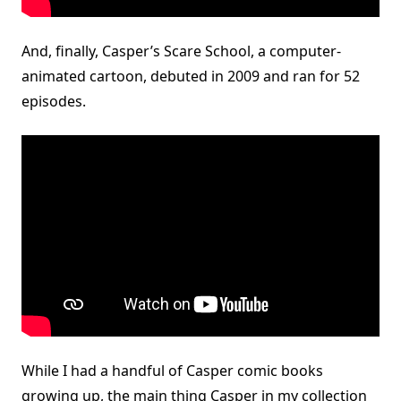
And, finally, Casper’s Scare School, a computer-
animated cartoon, debuted in 2009 and ran for 52
episodes.
While I had a handful of Casper comic books
growing up, the main thing Casper in my collection