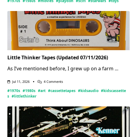
#1970s
#1980s
#movies
#playdoh
#scifi
#starwars
#toys
Little Thinker Tapes (Updated 07/11/2026)
As I’ve mentioned before, I grew up on a farm
...
On
Jul 11, 2026
4 Comments
Little
#1970s
#1980s
#art
#cassettetapes
#kidsaudio
#kidscassette
Thinker
Tapes
s
#littlethinker
(Updated
07/11/2026)