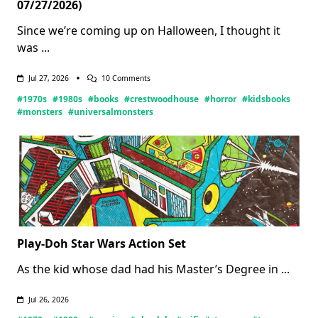
07/27/2026)
Since we’re coming up on Halloween, I thought it
was
...
On
Jul 27, 2026
10 Comments
Crestwood
#1970s
#1980s
#books
#crestwoodhouse
#horror
#kidsbooks
House
Monsters
#monsters
#universalmonsters
Books
(Updated
07/27/2026)
Play-Doh Star Wars Action Set
As the kid whose dad had his Master’s Degree in
...
Jul 26, 2026