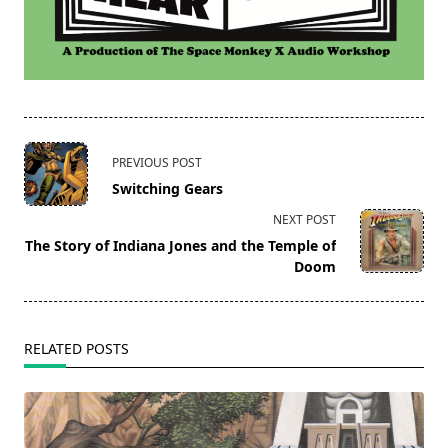
<span
PREVIOUS POST
class="nav-
Switching Gears
subtitle
NEXT POST
screen-
The Story of Indiana Jones and the Temple of
reader-
Doom
text">Page</span>
RELATED POSTS