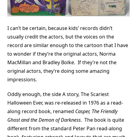
I can’t be certain, because kids’ records didn’t
usually credit the actors, but the voices on the
record are similar enough to the cartoon that I have
to wonder if they’re the original actors, Norma
MacMillan and Bradley Bolke. If they’re not the
original actors, they’re doing some amazing
impressions.
Oddly enough, the side A story, The Scariest
Halloween Ever, was re-released in 1976 as a read-
along record book, renamed
Casper, The Friendly
Ghost and the Demon of Darkness
. The book is quite
different from the standard Peter Pan read-along
book, featuring artwork and layouts that are much