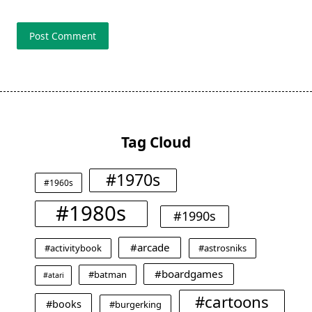
Tag Cloud
#1970s
#1960s
#1980s
#1990s
#arcade
#activitybook
#astrosniks
#boardgames
#batman
#atari
#cartoons
#books
#burgerking