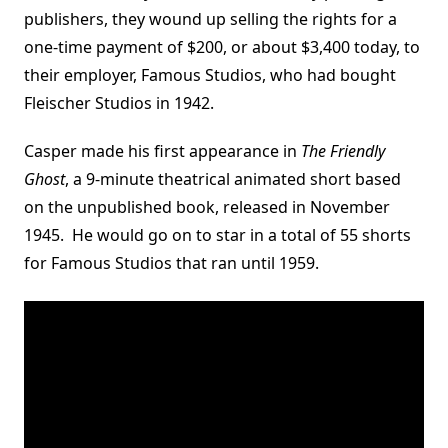
publishers, they wound up selling the rights for a
one-time payment of $200, or about $3,400 today, to
their employer, Famous Studios, who had bought
Fleischer Studios in 1942.
Casper made his first appearance in
The Friendly
Ghost
, a 9-minute theatrical animated short based
on the unpublished book, released in November
1945. He would go on to star in a total of 55 shorts
for Famous Studios that ran until 1959.