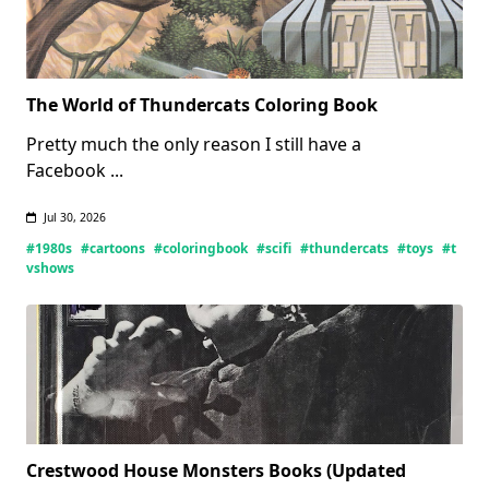
The World of Thundercats Coloring Book
Pretty much the only reason I still have a
Facebook
...
Jul 30, 2026
#1980s
#cartoons
#coloringbook
#scifi
#thundercats
#toys
#t
vshows
Crestwood House Monsters Books (Updated