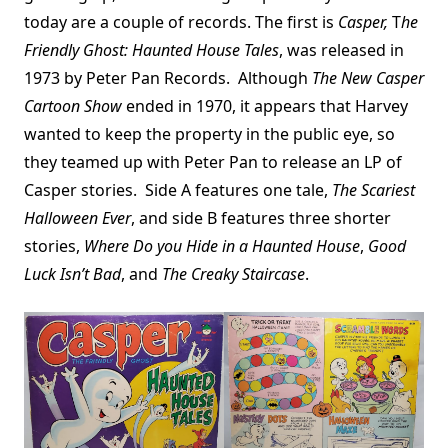
today are a couple of records. The first is
Casper,
T
he
Friendly Ghost: Haunted House Tales
, was released in
1973 by Peter Pan Records. Although
The New Casper
Cartoon Show
ended in 1970, it appears that Harvey
wanted to keep the property in the public eye, so
they teamed up with Peter Pan to release an LP of
Casper stories. Side A features one tale,
The Scariest
Halloween Ever
, and side B features three shorter
stories,
Where Do you Hide in a Haunted House
,
Good
Luck Isn’t Bad
, and
The Creaky Staircase
.