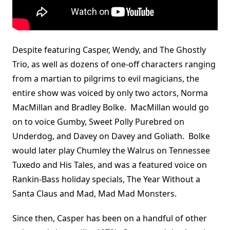
Despite featuring Casper, Wendy, and The Ghostly
Trio, as well as dozens of one-off characters ranging
from a martian to pilgrims to evil magicians, the
entire show was voiced by only two actors, Norma
MacMillan and Bradley Bolke. MacMillan would go
on to voice Gumby, Sweet Polly Purebred on
Underdog, and Davey on Davey and Goliath. Bolke
would later play Chumley the Walrus on Tennessee
Tuxedo and His Tales, and was a featured voice on
Rankin-Bass holiday specials, The Year Without a
Santa Claus and Mad, Mad Mad Monsters.
Since then, Casper has been on a handful of other