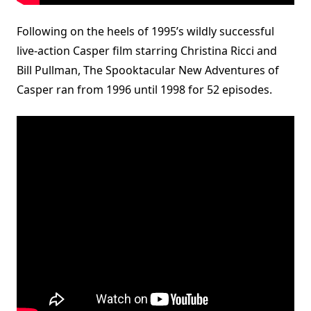
Following on the heels of 1995’s wildly successful
live-action Casper film starring Christina Ricci and
Bill Pullman, The Spooktacular New Adventures of
Casper ran from 1996 until 1998 for 52 episodes.