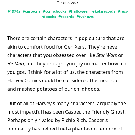
Oct 2, 2023
#1970s
#cartoons
#comicbooks
#halloween
#kidsrecords
#reco
rdbooks
#records
#tvshows
There are certain characters in pop culture that are
akin to comfort food for Gen Xers. They’re never
characters that you obsessed over like
Star Wars
or
He-Man
, but they brought you joy no matter how old
you got. I think for a lot of us, the characters from
Harvey Comics could be considered the meatloaf
and mashed potatoes of our childhoods.
Out of all of Harvey’s many characters, arguably the
most impactful has been Casper, the Friendly Ghost.
Perhaps only rivaled by Richie Rich, Casper’s
popularity has helped fuel a phantasmic empire of