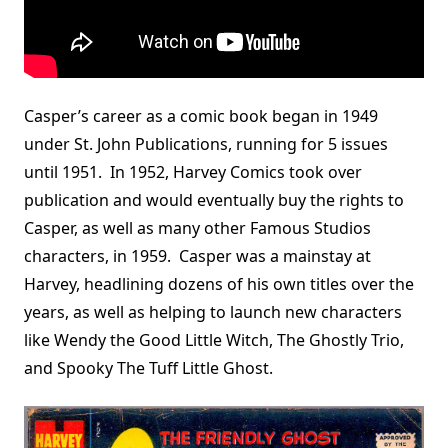
Casper’s career as a comic book began in 1949
under St. John Publications, running for 5 issues
until 1951. In 1952, Harvey Comics took over
publication and would eventually buy the rights to
Casper, as well as many other Famous Studios
characters, in 1959. Casper was a mainstay at
Harvey, headlining dozens of his own titles over the
years, as well as helping to launch new characters
like Wendy the Good Little Witch, The Ghostly Trio,
and Spooky The Tuff Little Ghost.