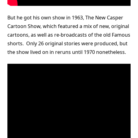
But he got his own show in 1963, The New Casper
Cartoon Show, which featured a mix of new, original
cartoons, as well as re-broadcasts of the old Famous
shorts. Only 26 original stories were produced, but
the show lived on in reruns until 1970 nonetheless.