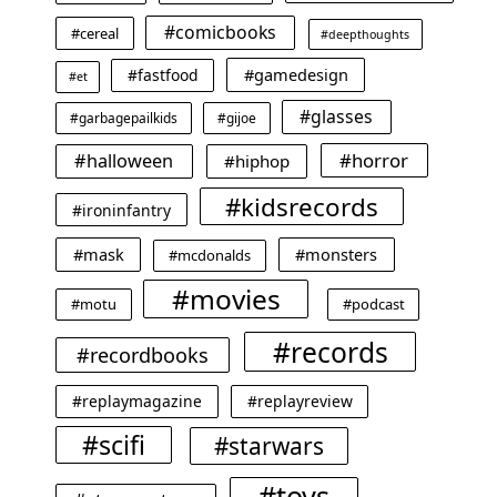
#comicbooks
#cereal
#deepthoughts
#gamedesign
#fastfood
#et
#glasses
#garbagepailkids
#gijoe
#horror
#halloween
#hiphop
#kidsrecords
#ironinfantry
#mask
#monsters
#mcdonalds
#movies
#motu
#podcast
#records
#recordbooks
#replaymagazine
#replayreview
#scifi
#starwars
#toys