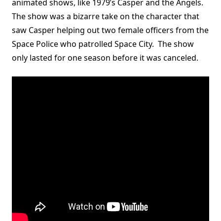
animated shows, like 1979’s Casper and the Angels.
The show was a bizarre take on the character that
saw Casper helping out two female officers from the
Space Police who patrolled Space City. The show
only lasted for one season before it was canceled.