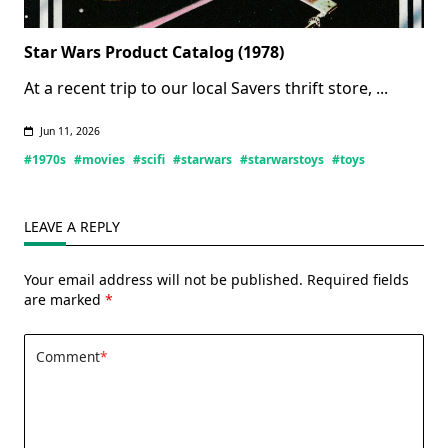
Star Wars Product Catalog (1978)
At a recent trip to our local Savers thrift store,
...
Jun 11, 2026
#1970s
#movies
#scifi
#starwars
#starwarstoys
#toys
LEAVE A REPLY
Your email address will not be published.
Required fields
are marked
*
Comment
*