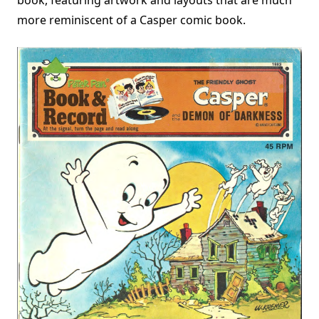
more reminiscent of a Casper comic book.