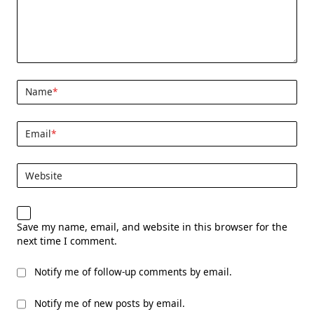
Name
*
Email
*
Website
Save my name, email, and website in this browser for the
next time I comment.
Notify me of follow-up comments by email.
Notify me of new posts by email.