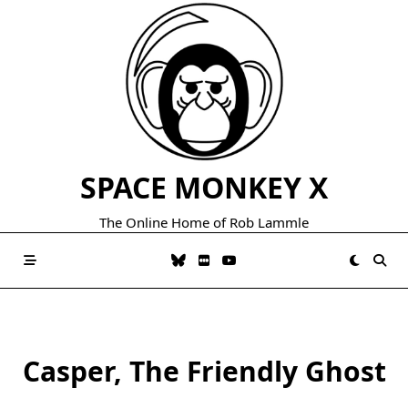
Skip
to
content
SPACE MONKEY X
The Online Home of Rob Lammle
Casper, The Friendly Ghost