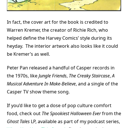
In fact, the cover art for the book is credited to
Warren Kremer, the creator of Richie Rich, who
helped define the Harvey Comics’ style during its
heyday. The interior artwork also looks like it could
be Kremer’s as well.
Peter Pan released a handful of Casper records in
the 1970s, like
Jungle Friends
,
The Creaky Staircase
,
A
Musical Adventure In Make-Believe
, and a single of the
Casper TV show theme song.
If you’d like to get a dose of pop culture comfort
food, check out
The Spookiest Halloween Ever
from the
Ghost Tales
LP, available as part of my podcast series,