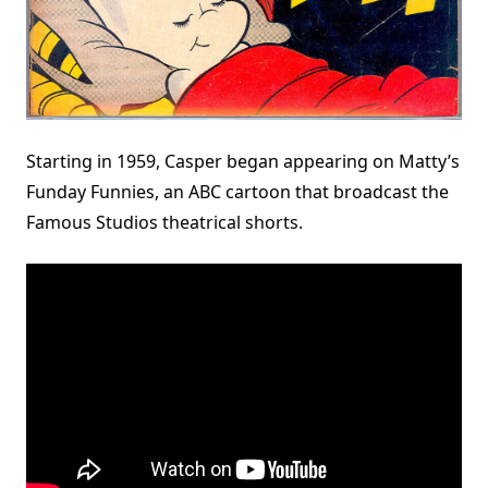
Starting in 1959, Casper began appearing on Matty’s
Funday Funnies, an ABC cartoon that broadcast the
Famous Studios theatrical shorts.