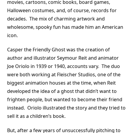
movies, cartoons, comic books, board games,
Halloween costumes, and, of course, records for
decades. The mix of charming artwork and
wholesome, spooky fun has made him an American
icon.
Casper the Friendly Ghost was the creation of
author and illustrator Seymour Reit and animator
Joe Oriolo in 1939 or 1940, accounts vary. The duo
were both working at Fleischer Studios, one of the
biggest animation houses at the time, when Reit
developed the idea of a ghost that didn’t want to
frighten people, but wanted to become their friend
instead. Oriolo illustrated the story and they tried to
sell it as a children’s book.
But, after a few years of unsuccessfully pitching to