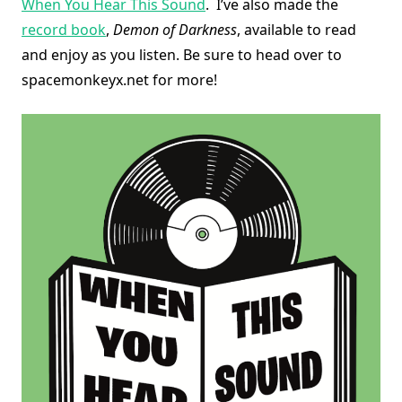
When You Hear This Sound
. I’ve also made the
record book
,
Demon of Darkness
, available to read
and enjoy as you listen. Be sure to head over to
spacemonkeyx.net for more!