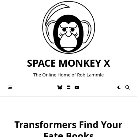
Skip
to
content
SPACE MONKEY X
The Online Home of Rob Lammle
Transformers Find Your
Fate Books