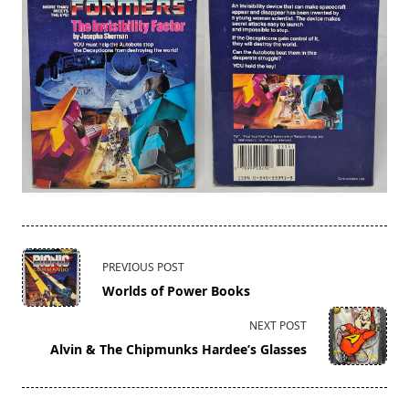
<span
PREVIOUS POST
class="nav-
Worlds of Power Books
subtitle
screen-
NEXT POST
reader-
Alvin & The Chipmunks Hardee’s Glasses
text">Page</span>