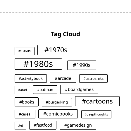
Tag Cloud
#1970s
#1960s
#1980s
#1990s
#arcade
#activitybook
#astrosniks
#boardgames
#batman
#atari
#cartoons
#books
#burgerking
#comicbooks
#cereal
#deepthoughts
#gamedesign
#fastfood
#et