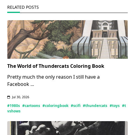
RELATED POSTS
The World of Thundercats Coloring Book
Pretty much the only reason I still have a
Facebook
...
Jul 30, 2026
#1980s
#cartoons
#coloringbook
#scifi
#thundercats
#toys
#t
vshows