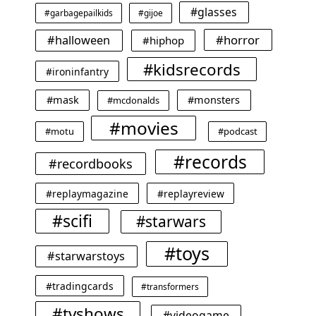
#glasses
#garbagepailkids
#gijoe
#horror
#halloween
#hiphop
#kidsrecords
#ironinfantry
#mask
#monsters
#mcdonalds
#movies
#motu
#podcast
#records
#recordbooks
#replaymagazine
#replayreview
#scifi
#starwars
#toys
#starwarstoys
#tradingcards
#transformers
#tvshows
#videogame