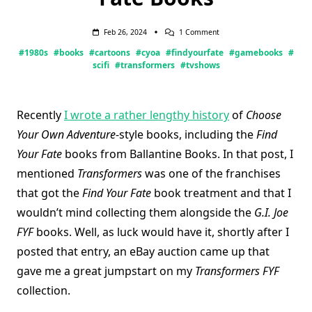
On
Feb 26, 2024
1 Comment
Transformers
#1980s
#books
#cartoons
#cyoa
#findyourfate
#gamebooks
#
Find
Your
scifi
#transformers
#tvshows
Fate
Books
Recently
I wrote a rather lengthy history
of
Choose
Your Own Adventure
-style books, including the
Find
Your Fate
books from Ballantine Books. In that post, I
mentioned
Transformers
was one of the franchises
that got the
Find Your Fate
book treatment and that I
wouldn’t mind collecting them alongside the
G.I. Joe
FYF
books. Well, as luck would have it, shortly after I
posted that entry, an eBay auction came up that
gave me a great jumpstart on my
Transformers FYF
collection.