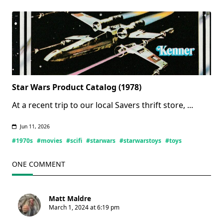
(Updated
07/11/2026)
Star Wars Product Catalog (1978)
At a recent trip to our local Savers thrift store,
...
Jun 11, 2026
#1970s
#movies
#scifi
#starwars
#starwarstoys
#toys
ONE COMMENT
Matt Maldre
March 1, 2024 at 6:19 pm