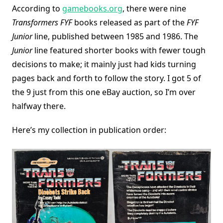
According to
gamebooks.org
, there were nine
Transformers FYF
books released as part of the
FYF
Junior
line, published between 1985 and 1986. The
Junior
line featured shorter books with fewer tough
decisions to make; it mainly just had kids turning
pages back and forth to follow the story. I got 5 of
the 9 just from this one eBay auction, so I’m over
halfway there.
Here’s my collection in publication order: