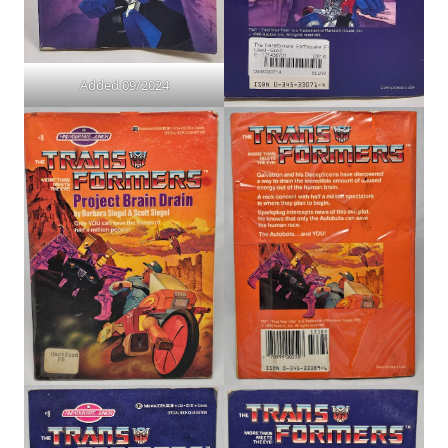
Added 09/2024