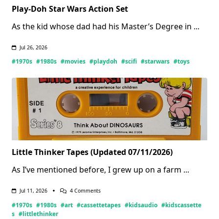
Play-Doh Star Wars Action Set
As the kid whose dad had his Master’s Degree in
...
Jul 26, 2026
#1970s
#1980s
#movies
#playdoh
#scifi
#starwars
#toys
Little Thinker Tapes (Updated 07/11/2026)
As I’ve mentioned before, I grew up on a farm
...
On
Jul 11, 2026
4 Comments
Little
#1970s
#1980s
#art
#cassettetapes
#kidsaudio
#kidscassette
Thinker
Tapes
s
#littlethinker