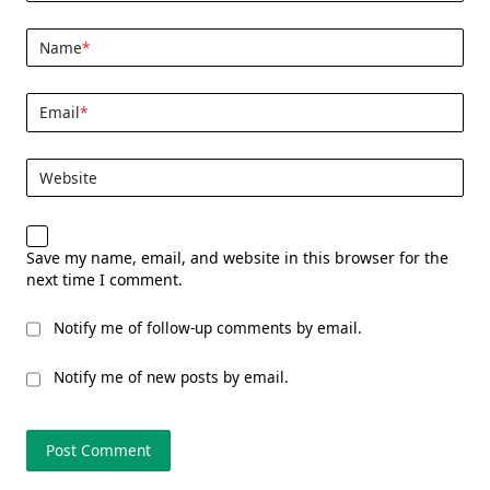
Name
*
Email
*
Website
Save my name, email, and website in this browser for the
next time I comment.
Notify me of follow-up comments by email.
Notify me of new posts by email.