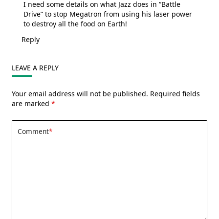
I need some details on what Jazz does in “Battle
Drive” to stop Megatron from using his laser power
to destroy all the food on Earth!
Reply
LEAVE A REPLY
Your email address will not be published.
Required fields
are marked
*
Comment
*