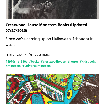
Crestwood House Monsters Books (Updated
07/27/2026)
Since we’re coming up on Halloween, I thought it
was
...
On
Jul 27, 2026
10 Comments
Crestwood
#1970s
#1980s
#books
#crestwoodhouse
#horror
#kidsbooks
House
Monsters
#monsters
#universalmonsters
Books
(Updated
07/27/2026)