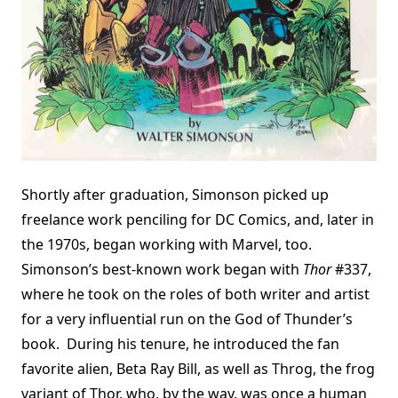
Shortly after graduation, Simonson picked up
freelance work penciling for DC Comics, and, later in
the 1970s, began working with Marvel, too.
Simonson’s best-known work began with
Thor
#337,
where he took on the roles of both writer and artist
for a very influential run on the God of Thunder’s
book. During his tenure, he introduced the fan
favorite alien, Beta Ray Bill, as well as Throg, the frog
variant of Thor, who, by the way, was once a human