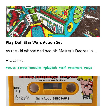
Books
(Updated
07/27/2026)
Play-Doh Star Wars Action Set
As the kid whose dad had his Master’s Degree in
...
Jul 26, 2026
#1970s
#1980s
#movies
#playdoh
#scifi
#starwars
#toys