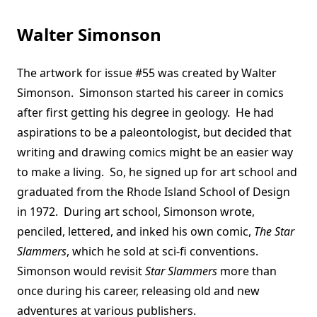
Walter Simonson
The artwork for issue #55 was created by Walter
Simonson. Simonson started his career in comics
after first getting his degree in geology. He had
aspirations to be a paleontologist, but decided that
writing and drawing comics might be an easier way
to make a living. So, he signed up for art school and
graduated from the Rhode Island School of Design
in 1972. During art school, Simonson wrote,
penciled, lettered, and inked his own comic,
The Star
Slammers
, which he sold at sci-fi conventions.
Simonson would revisit
Star Slammers
more than
once during his career, releasing old and new
adventures at various publishers.