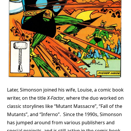
Later, Simonson joined his wife, Louise, a comic book
writer, on the title
X-Factor
, where the duo worked on
classic storylines like “Mutant Massacre”, “Fall of the
Mutants”, and “Inferno”. Since the 1990s, Simonson
has jumped around from various publishers and
special projects, and is still active in the comic book