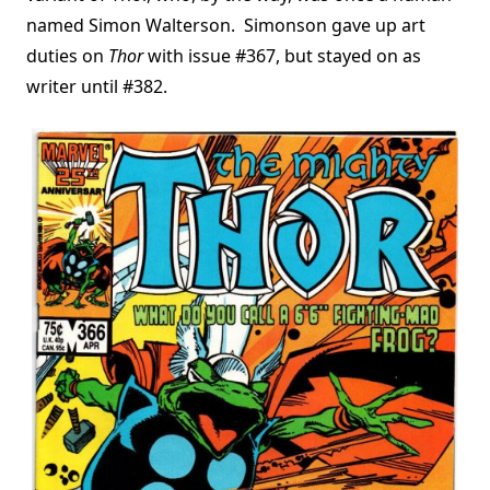
named Simon Walterson. Simonson gave up art
duties on
Thor
with issue #367, but stayed on as
writer until #382.