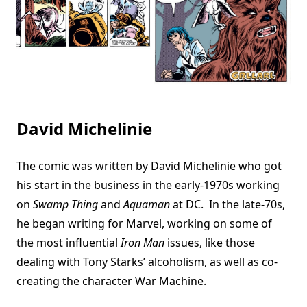
David Michelinie
The comic was written by David Michelinie who got
his start in the business in the early-1970s working
on
Swamp Thing
and
Aquaman
at DC. In the late-70s,
he began writing for Marvel, working on some of
the most influential
Iron Man
issues, like those
dealing with Tony Starks’ alcoholism, as well as co-
creating the character War Machine.