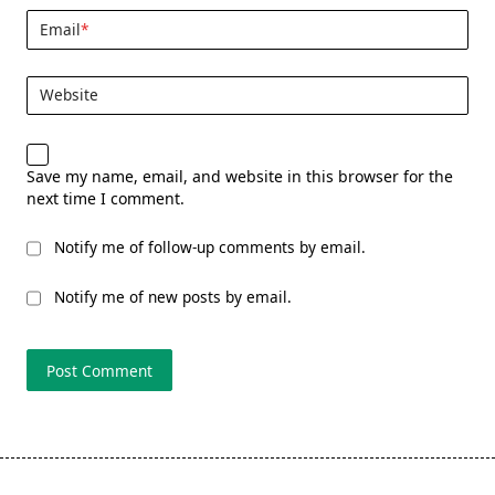
Email
*
Website
Save my name, email, and website in this browser for the
next time I comment.
Notify me of follow-up comments by email.
Notify me of new posts by email.