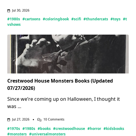
Jul 30, 2026
#1980s
#cartoons
#coloringbook
#scifi
#thundercats
#toys
#t
vshows
Crestwood House Monsters Books (Updated
07/27/2026)
Since we’re coming up on Halloween, I thought it
was
...
On
Jul 27, 2026
10 Comments
Crestwood
#1970s
#1980s
#books
#crestwoodhouse
#horror
#kidsbooks
House
Monsters
#monsters
#universalmonsters