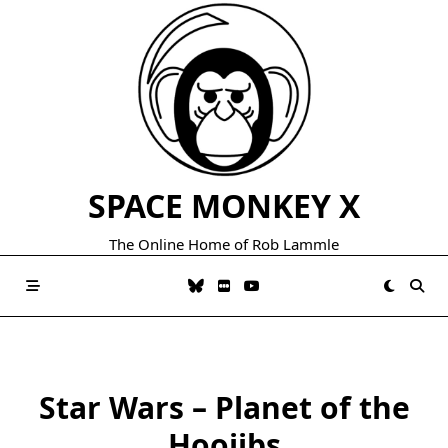
Skip
to
content
SPACE MONKEY X
The Online Home of Rob Lammle
Star Wars – Planet of the
Hoojibs