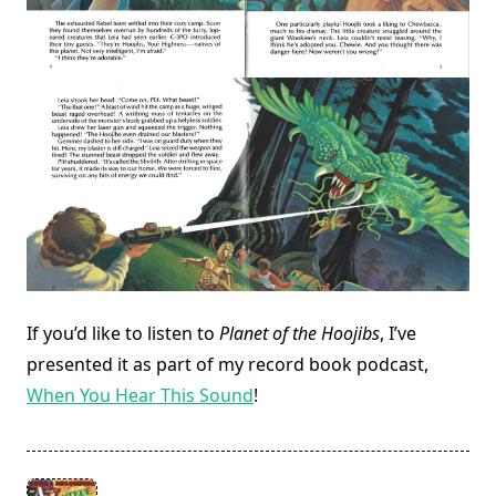
If you’d like to listen to
Planet of the Hoojibs
, I’ve
presented it as part of my record book podcast,
When You Hear This Sound
!
<span