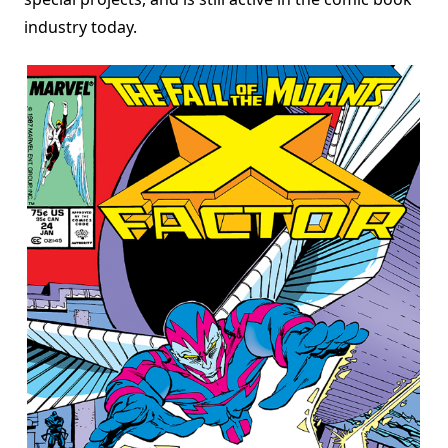
industry today.