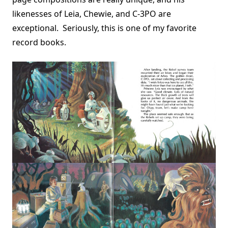
likenesses of Leia, Chewie, and C-3PO are
exceptional. Seriously, this is one of my favorite
record books.