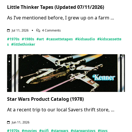
Little Thinker Tapes (Updated 07/11/2026)
As I’ve mentioned before, I grew up on a farm
...
On
Jul 11, 2026
4 Comments
Little
#1970s
#1980s
#art
#cassettetapes
#kidsaudio
#kidscassette
Thinker
Tapes
s
#littlethinker
(Updated
07/11/2026)
Star Wars Product Catalog (1978)
At a recent trip to our local Savers thrift store,
...
Jun 11, 2026
#1970s
#movies
#scifi
#starwars
#starwarstoys
#toys