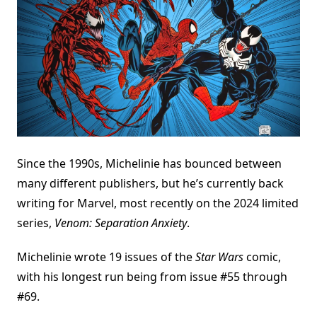
Since the 1990s, Michelinie has bounced between
many different publishers, but he’s currently back
writing for Marvel, most recently on the 2024 limited
series,
Venom: Separation Anxiety
.
Michelinie wrote 19 issues of the
Star Wars
comic,
with his longest run being from issue #55 through
#69.