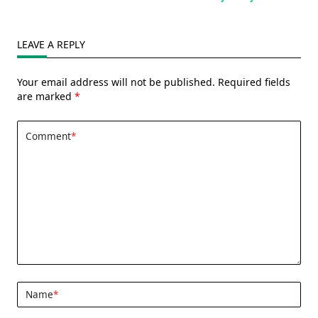
LEAVE A REPLY
Your email address will not be published.
Required fields
are marked
*
Comment
*
Name
*