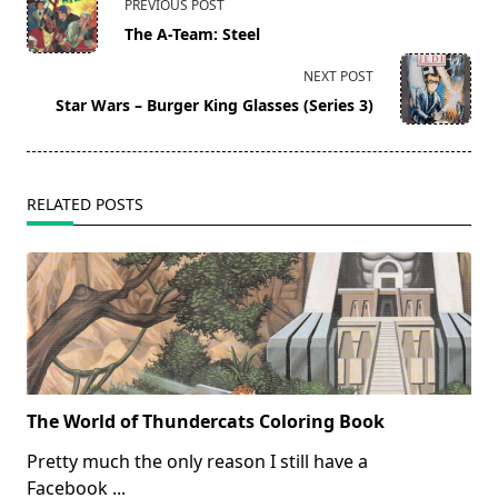
PREVIOUS POST
class="nav-
The A-Team: Steel
subtitle
screen-
NEXT POST
reader-
Star Wars – Burger King Glasses (Series 3)
text">Page</span>
RELATED POSTS
The World of Thundercats Coloring Book
Pretty much the only reason I still have a
Facebook
...