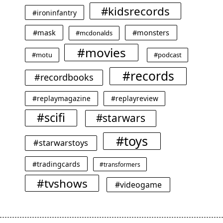
#kidsrecords
#ironinfantry
#mask
#monsters
#mcdonalds
#movies
#motu
#podcast
#records
#recordbooks
#replaymagazine
#replayreview
#scifi
#starwars
#toys
#starwarstoys
#tradingcards
#transformers
#tvshows
#videogame