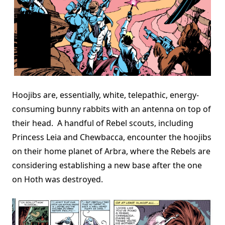
Hoojibs are, essentially, white, telepathic, energy-
consuming bunny rabbits with an antenna on top of
their head. A handful of Rebel scouts, including
Princess Leia and Chewbacca, encounter the hoojibs
on their home planet of Arbra, where the Rebels are
considering establishing a new base after the one
on Hoth was destroyed.