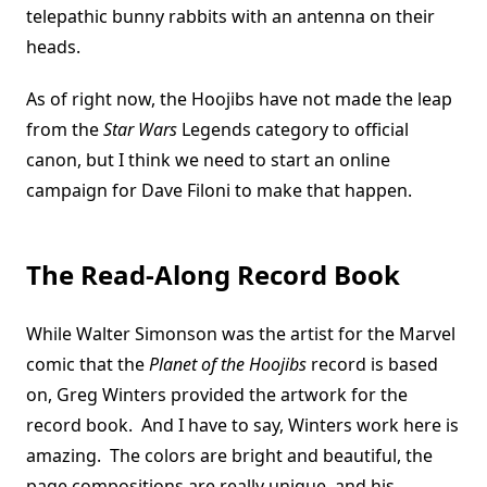
telepathic bunny rabbits with an antenna on their
heads.
As of right now, the Hoojibs have not made the leap
from the
Star Wars
Legends category to official
canon, but I think we need to start an online
campaign for Dave Filoni to make that happen.
The Read-Along Record Book
While Walter Simonson was the artist for the Marvel
comic that the
Planet of the Hoojibs
record is based
on, Greg Winters provided the artwork for the
record book. And I have to say, Winters work here is
amazing. The colors are bright and beautiful, the
page compositions are really unique, and his