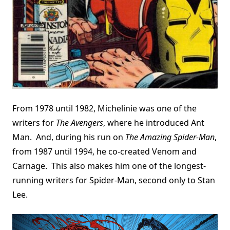
From 1978 until 1982, Michelinie was one of the
writers for
The Avengers
, where he introduced Ant
Man. And, during his run on
The Amazing Spider-Man
,
from 1987 until 1994, he co-created Venom and
Carnage. This also makes him one of the longest-
running writers for Spider-Man, second only to Stan
Lee.