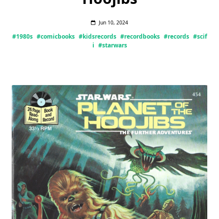
Jun 10, 2024
#1980s
#comicbooks
#kidsrecords
#recordbooks
#records
#scif
i
#starwars