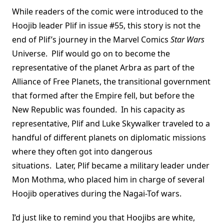
While readers of the comic were introduced to the
Hoojib leader Plif in issue #55, this story is not the
end of Plif’s journey in the Marvel Comics
Star Wars
Universe. Plif would go on to become the
representative of the planet Arbra as part of the
Alliance of Free Planets, the transitional government
that formed after the Empire fell, but before the
New Republic was founded. In his capacity as
representative, Plif and Luke Skywalker traveled to a
handful of different planets on diplomatic missions
where they often got into dangerous
situations. Later, Plif became a military leader under
Mon Mothma, who placed him in charge of several
Hoojib operatives during the Nagai-Tof wars.
I’d just like to remind you that Hoojibs are white,