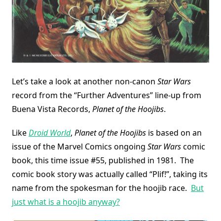
Let’s take a look at another non-canon
Star Wars
record from the “Further Adventures” line-up from
Buena Vista Records,
Planet of the Hoojibs
.
Like
Droid World
,
Planet of the Hoojibs
is based on an
issue of the Marvel Comics ongoing
Star Wars
comic
book, this time issue #55, published in 1981. The
comic book story was actually called “Plif!”, taking its
name from the spokesman for the hoojib race.
But
just what is a hoojib anyway?