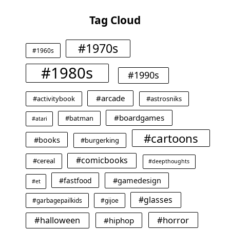
Tag Cloud
#1970s
#1960s
#1980s
#1990s
#arcade
#activitybook
#astrosniks
#boardgames
#batman
#atari
#cartoons
#books
#burgerking
#comicbooks
#cereal
#deepthoughts
#gamedesign
#fastfood
#et
#glasses
#garbagepailkids
#gijoe
#horror
#halloween
#hiphop