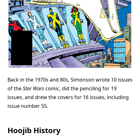
Back in the 1970s and 80s, Simonson wrote 10 issues
of the
Star Wars
comic, did the penciling for 19
issues, and drew the covers for 16 issues, including
issue number 55.
Hoojib History