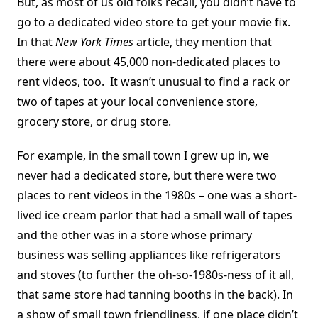
But, as most of us old folks recall, you didn’t have to
go to a dedicated video store to get your movie fix.
In that
New York Times
article, they mention that
there were about 45,000 non-dedicated places to
rent videos, too. It wasn’t unusual to find a rack or
two of tapes at your local convenience store,
grocery store, or drug store.
For example, in the small town I grew up in, we
never had a dedicated store, but there were two
places to rent videos in the 1980s – one was a short-
lived ice cream parlor that had a small wall of tapes
and the other was in a store whose primary
business was selling appliances like refrigerators
and stoves (to further the oh-so-1980s-ness of it all,
that same store had tanning booths in the back). In
a show of small town friendliness, if one place didn’t