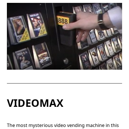
VIDEOMAX
The most mysterious video vending machine in this