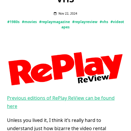
Nov 22, 2024
#1980s
#movies
#replaymagazine
#replayreview
#vhs
#videot
apes
Previous editions of RePlay ReView can be found
here
Unless you lived it, I think it’s really hard to
understand just how bizarre the video rental