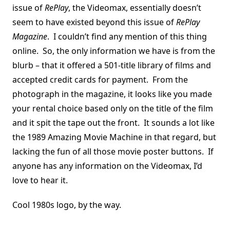
issue of
RePlay
, the Videomax, essentially doesn’t
seem to have existed beyond this issue of
RePlay
Magazine
. I couldn’t find any mention of this thing
online. So, the only information we have is from the
blurb – that it offered a 501-title library of films and
accepted credit cards for payment. From the
photograph in the magazine, it looks like you made
your rental choice based only on the title of the film
and it spit the tape out the front. It sounds a lot like
the 1989 Amazing Movie Machine in that regard, but
lacking the fun of all those movie poster buttons. If
anyone has any information on the Videomax, I’d
love to hear it.
Cool 1980s logo, by the way.