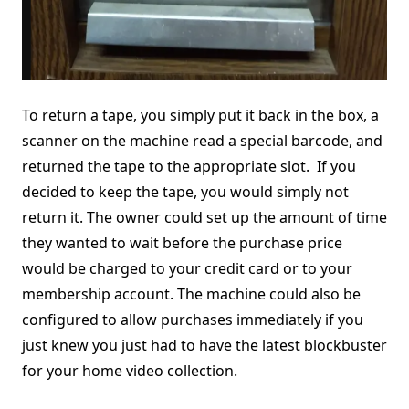
To return a tape, you simply put it back in the box, a
scanner on the machine read a special barcode, and
returned the tape to the appropriate slot. If you
decided to keep the tape, you would simply not
return it. The owner could set up the amount of time
they wanted to wait before the purchase price
would be charged to your credit card or to your
membership account. The machine could also be
configured to allow purchases immediately if you
just knew you just had to have the latest blockbuster
for your home video collection.