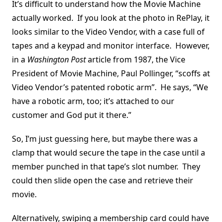
It’s difficult to understand how the Movie Machine
actually worked. If you look at the photo in RePlay, it
looks similar to the Video Vendor, with a case full of
tapes and a keypad and monitor interface. However,
in a
Washington Post
article from 1987, the Vice
President of Movie Machine, Paul Pollinger, “scoffs at
Video Vendor’s patented robotic arm”. He says, “We
have a robotic arm, too; it’s attached to our
customer and God put it there.”
So, I’m just guessing here, but maybe there was a
clamp that would secure the tape in the case until a
member punched in that tape’s slot number. They
could then slide open the case and retrieve their
movie.
Alternatively, swiping a membership card could have