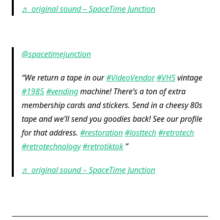
♬ original sound – SpaceTime Junction
@spacetimejunction
We return a tape in our
#VideoVendor
#VHS
vintage
#1985
#vending
machine! There’s a ton of extra
membership cards and stickers. Send in a cheesy 80s
tape and we’ll send you goodies back! See our profile
for that address.
#restoration
#losttech
#retrotech
#retrotechnology
#retrotiktok
♬ original sound – SpaceTime Junction