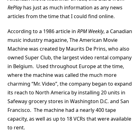
RePlay
has just as much information as any news
articles from the time that I could find online.
According to a 1986 article in
RPM Weekly
, a Canadian
music industry magazine, The American Movie
Machine was created by Maurits De Prins, who also
owned Super Club, the largest video rental company
in Belgium. Used throughout Europe at the time,
where the machine was called the much more
charming “Mr. Video”, the company began to expand
its reach to North America by installing 20 units in
Safeway grocery stores in Washington D.C. and San
Francisco. The machine had a nearly 400 tape
capacity, as well as up to 18 VCRs that were available
to rent.