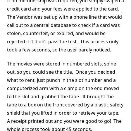
If no membership was required, you simply swiped a
credit card and your fees were applied to the card.
The Vendor was set up with a phone line that would
call out to a central database to check if a card was
stolen, counterfeit, or expired, and would be
rejected if it didn’t pass the test. This process only
took a few seconds, so the user barely noticed.
The movies were stored in numbered slots, spine
out, so you could see the title. Once you decided
what to rent, just punch in the slot number and a
computerized arm with a clamp on the end moved
to the slot and grabbed the tape. It brought the
tape to a box on the front covered by a plastic safety
shield that you lifted in order to retrieve your tape.
A receipt printed out and you were good to go! The
whole process took about 45 seconds.