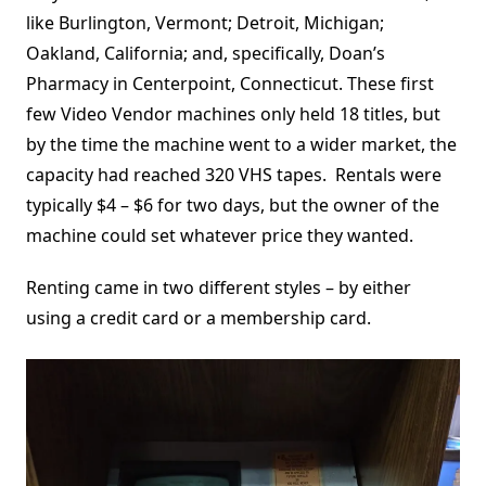
like Burlington, Vermont; Detroit, Michigan;
Oakland, California; and, specifically, Doan’s
Pharmacy in Centerpoint, Connecticut. These first
few Video Vendor machines only held 18 titles, but
by the time the machine went to a wider market, the
capacity had reached 320 VHS tapes. Rentals were
typically $4 – $6 for two days, but the owner of the
machine could set whatever price they wanted.
Renting came in two different styles – by either
using a credit card or a membership card.