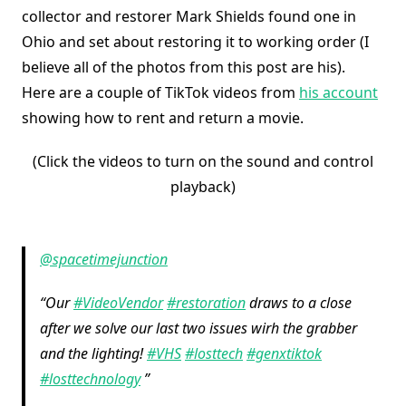
collector and restorer Mark Shields found one in
Ohio and set about restoring it to working order (I
believe all of the photos from this post are his).
Here are a couple of TikTok videos from
his account
showing how to rent and return a movie.
(Click the videos to turn on the sound and control
playback)
@spacetimejunction
Our
#VideoVendor
#restoration
draws to a close
after we solve our last two issues wirh the grabber
and the lighting!
#VHS
#losttech
#genxtiktok
#losttechnology