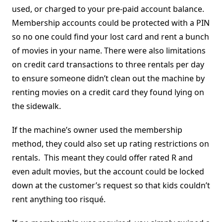
used, or charged to your pre-paid account balance.
Membership accounts could be protected with a PIN
so no one could find your lost card and rent a bunch
of movies in your name. There were also limitations
on credit card transactions to three rentals per day
to ensure someone didn’t clean out the machine by
renting movies on a credit card they found lying on
the sidewalk.
If the machine’s owner used the membership
method, they could also set up rating restrictions on
rentals. This meant they could offer rated R and
even adult movies, but the account could be locked
down at the customer’s request so that kids couldn’t
rent anything too risqué.