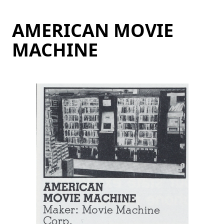
AMERICAN MOVIE
MACHINE