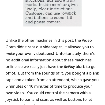
Unlike the other machines in this post, the Video
Gram didn’t rent out videotapes, it allowed you to
make
your own videotapes! Unfortunately, there’s
no additional information about these machines
online, so we really just have the
RePlay
blurb to go
off of. But from the sounds of it, you bought a blank
tape and a token from an attendant, which gave you
5 minutes or 10 minutes of time to produce your
own video. You could control the camera with a
joystick to pan and scan, as well as buttons to let