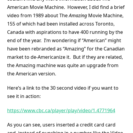
American Movie Machine. However, I did find a brief
video from 1989 about The
Amazing
Movie Machine,
155 of which had been installed across Toronto,
Canada with aspirations to have 400 running by the
end of the year. I’m wondering if “American” might
have been rebranded as “Amazing” for the Canadian
market to de-Americanize it. But if they are related,
the Amazing machine was quite an upgrade from
the American version.
Here’s a link to the 30 second video if you want to
see it in action:
https://www.cbc.ca/player/play/video/1.4771964
As you can see, users inserted a credit card card