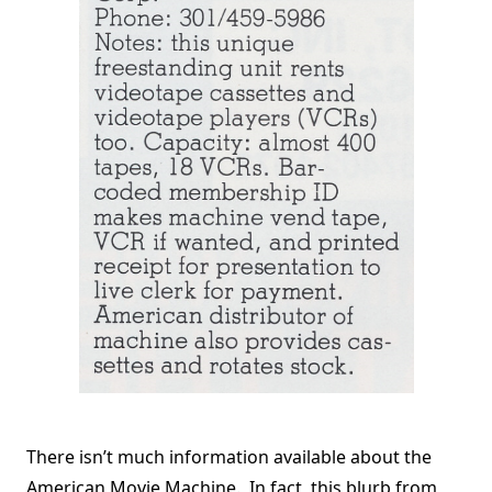
There isn’t much information available about the
American Movie Machine. In fact, this blurb from