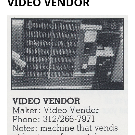
VIDEO VENDOR