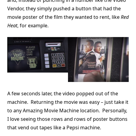
and, instead of punching in a number like the Video
Vendor, they simply pushed a button that had the
movie poster of the film they wanted to rent, like
Red
Heat
, for example.
A few seconds later, the video popped out of the
machine. Returning the movie was easy – just take it
to any Amazing Movie Machine location. Personally,
I love seeing those rows and rows of poster buttons
that vend out tapes like a Pepsi machine.