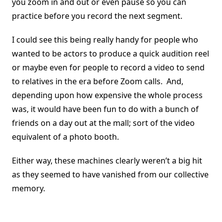
you zoom in and out or even pause so you can
practice before you record the next segment.
I could see this being really handy for people who
wanted to be actors to produce a quick audition reel
or maybe even for people to record a video to send
to relatives in the era before Zoom calls. And,
depending upon how expensive the whole process
was, it would have been fun to do with a bunch of
friends on a day out at the mall; sort of the video
equivalent of a photo booth.
Either way, these machines clearly weren’t a big hit
as they seemed to have vanished from our collective
memory.