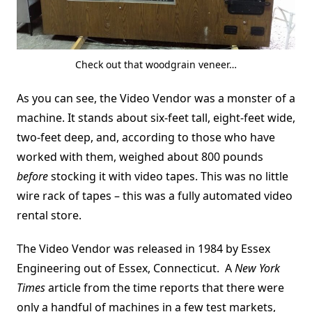
Check out that woodgrain veneer…
As you can see, the Video Vendor was a monster of a
machine. It stands about six-feet tall, eight-feet wide,
two-feet deep, and, according to those who have
worked with them, weighed about 800 pounds
before
stocking it with video tapes. This was no little
wire rack of tapes – this was a fully automated video
rental store.
The Video Vendor was released in 1984 by Essex
Engineering out of Essex, Connecticut. A
New York
Times
article from the time reports that there were
only a handful of machines in a few test markets,