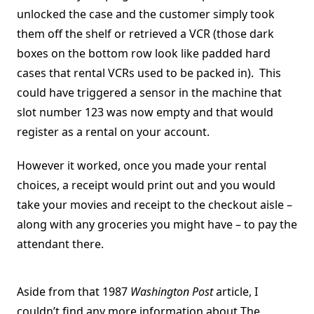
unlocked the case and the customer simply took
them off the shelf or retrieved a VCR (those dark
boxes on the bottom row look like padded hard
cases that rental VCRs used to be packed in). This
could have triggered a sensor in the machine that
slot number 123 was now empty and that would
register as a rental on your account.
However it worked, once you made your rental
choices, a receipt would print out and you would
take your movies and receipt to the checkout aisle –
along with any groceries you might have – to pay the
attendant there.
Aside from that 1987
Washington Post
article, I
couldn’t find any more information about The