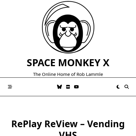
Skip
to
content
SPACE MONKEY X
The Online Home of Rob Lammle
RePlay ReView – Vending
VHS