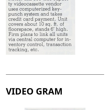
VIDEO GRAM