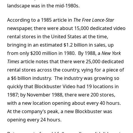
landscape was in the mid-1980s.
According to a 1985 article in
The Free Lance-Star
newspaper, there were about 15,000 dedicated video
rental stores in the United States at the time,
bringing in an estimated $1.2 billion in sales, up
from only $200 million in 1980. By 1988, a
New York
Times
article notes that there were 25,000 dedicated
rental stores across the country, vying for a piece of
a $6 billion industry. The industry was growing so
quickly that Blockbuster Video had 19 locations in
1987; by November 1988, there were 200 stores,
with a new location opening about every 40 hours.
At the company’s peak, a new Blockbuster was
opening every 24 hours.