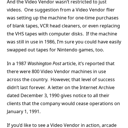
And the Video Vendor wasn’t restricted to just
videos. One suggestion from a Video Vendor flier
was setting up the machine for one-time purchases
of blank tapes, VCR head cleaners, or even replacing
the VHS tapes with computer disks. If the machine
was still in use in 1986, I’m sure you could have easily
swapped out tapes for Nintendo games, too.
In a 1987
Washington Post
article, it’s reported that
there were 800 Video Vendor machines in use
across the country. However, that level of success
didn’t last forever. A letter on the Internet Archive
dated December 3, 1990 gives notice to all their
clients that the company would cease operations on
January 1, 1991.
If you’d like to see a Video Vendor in action, arcade