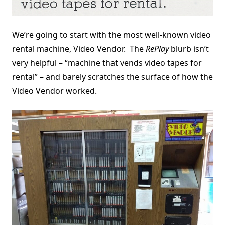
We’re going to start with the most well-known video
rental machine, Video Vendor. The
RePlay
blurb isn’t
very helpful – “machine that vends video tapes for
rental” – and barely scratches the surface of how the
Video Vendor worked.