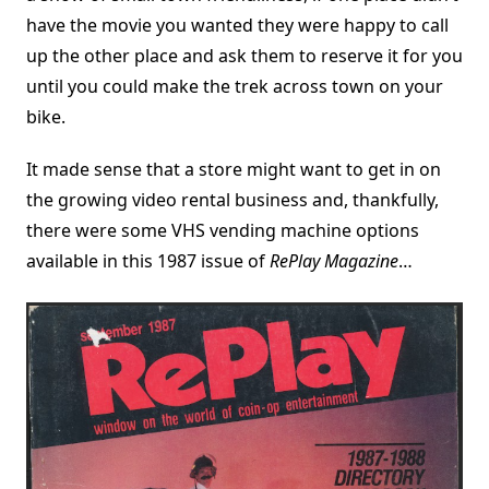
have the movie you wanted they were happy to call
up the other place and ask them to reserve it for you
until you could make the trek across town on your
bike.
It made sense that a store might want to get in on
the growing video rental business and, thankfully,
there were some VHS vending machine options
available in this 1987 issue of
RePlay Magazine
…