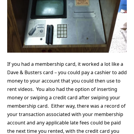
If you had a membership card, it worked a lot like a
Dave & Busters card – you could pay a cashier to add
money to your account that you could then use to
rent videos. You also had the option of inserting
money or swiping a credit card after swiping your
membership card. Either way, there was a record of
your transaction associated with your membership
account and any applicable late fees could be paid
the next time you rented, with the credit card you