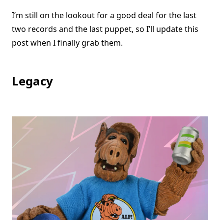
I’m still on the lookout for a good deal for the last
two records and the last puppet, so I’ll update this
post when I finally grab them.
Legacy