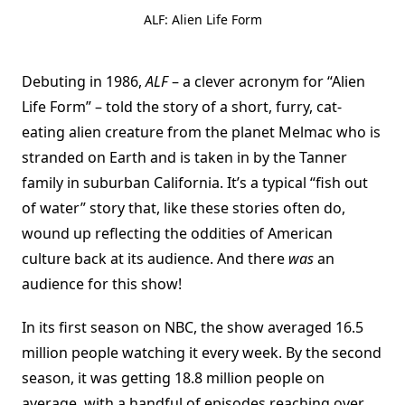
ALF: Alien Life Form
Debuting in 1986,
ALF
– a clever acronym for “Alien
Life Form” – told the story of a short, furry, cat-
eating alien creature from the planet Melmac who is
stranded on Earth and is taken in by the Tanner
family in suburban California. It’s a typical “fish out
of water” story that, like these stories often do,
wound up reflecting the oddities of American
culture back at its audience. And there
was
an
audience for this show!
In its first season on NBC, the show averaged 16.5
million people watching it every week. By the second
season, it was getting 18.8 million people on
average, with a handful of episodes reaching over