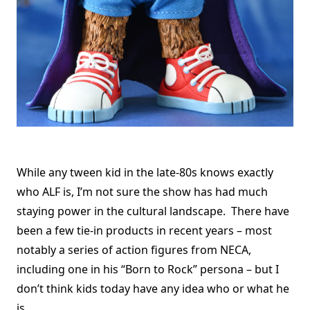
While any tween kid in the late-80s knows exactly
who ALF is, I’m not sure the show has had much
staying power in the cultural landscape. There have
been a few tie-in products in recent years – most
notably a series of action figures from NECA,
including one in his “Born to Rock” persona – but I
don’t think kids today have any idea who or what he
is.