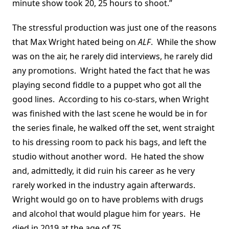
minute show took 20, 25 hours to shoot.”
The stressful production was just one of the reasons
that Max Wright hated being on
ALF
. While the show
was on the air, he rarely did interviews, he rarely did
any promotions. Wright hated the fact that he was
playing second fiddle to a puppet who got all the
good lines. According to his co-stars, when Wright
was finished with the last scene he would be in for
the series finale, he walked off the set, went straight
to his dressing room to pack his bags, and left the
studio without another word. He hated the show
and, admittedly, it did ruin his career as he very
rarely worked in the industry again afterwards.
Wright would go on to have problems with drugs
and alcohol that would plague him for years. He
died in 2019 at the age of 75.