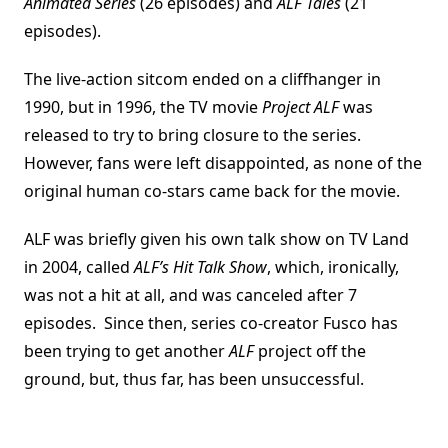
Animated Series
(26 episodes) and
ALF Tales
(21
episodes).
The live-action sitcom ended on a cliffhanger in
1990, but in 1996, the TV movie
Project ALF
was
released to try to bring closure to the series.
However, fans were left disappointed, as none of the
original human co-stars came back for the movie.
ALF was briefly given his own talk show on TV Land
in 2004, called
ALF’s Hit Talk Show
, which, ironically,
was not a hit at all, and was canceled after 7
episodes. Since then, series co-creator Fusco has
been trying to get another
ALF
project off the
ground, but, thus far, has been unsuccessful.