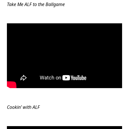
Take Me ALF to the Ballgame
Cookin’ with ALF