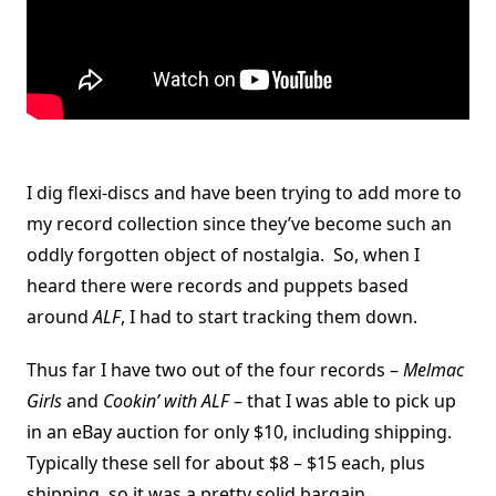
I dig flexi-discs and have been trying to add more to
my record collection since they’ve become such an
oddly forgotten object of nostalgia. So, when I
heard there were records and puppets based
around
ALF
, I had to start tracking them down.
Thus far I have two out of the four records –
Melmac
Girls
and
Cookin’ with ALF
– that I was able to pick up
in an eBay auction for only $10, including shipping.
Typically these sell for about $8 – $15 each, plus
shipping, so it was a pretty solid bargain.