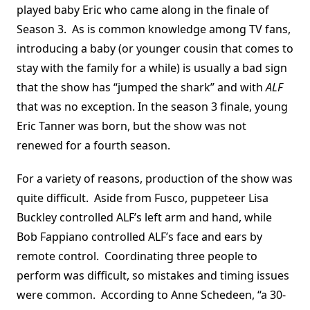
played baby Eric who came along in the finale of
Season 3. As is common knowledge among TV fans,
introducing a baby (or younger cousin that comes to
stay with the family for a while) is usually a bad sign
that the show has “jumped the shark” and with
ALF
that was no exception. In the season 3 finale, young
Eric Tanner was born, but the show was not
renewed for a fourth season.
For a variety of reasons, production of the show was
quite difficult. Aside from Fusco, puppeteer Lisa
Buckley controlled ALF’s left arm and hand, while
Bob Fappiano controlled ALF’s face and ears by
remote control. Coordinating three people to
perform was difficult, so mistakes and timing issues
were common. According to Anne Schedeen, “a 30-