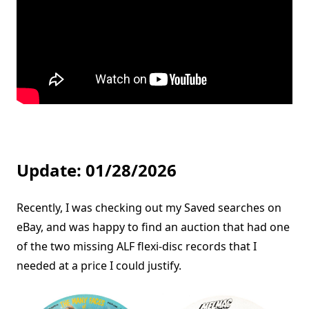
Update: 01/28/2026
Recently, I was checking out my Saved searches on
eBay, and was happy to find an auction that had one
of the two missing ALF flexi-disc records that I
needed at a price I could justify.