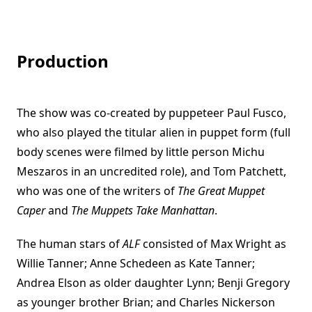
Production
The show was co-created by puppeteer Paul Fusco,
who also played the titular alien in puppet form (full
body scenes were filmed by little person Michu
Meszaros in an uncredited role), and Tom Patchett,
who was one of the writers of
The Great Muppet
Caper
and
The Muppets Take Manhattan
.
The human stars of
ALF
consisted of Max Wright as
Willie Tanner; Anne Schedeen as Kate Tanner;
Andrea Elson as older daughter Lynn; Benji Gregory
as younger brother Brian; and Charles Nickerson