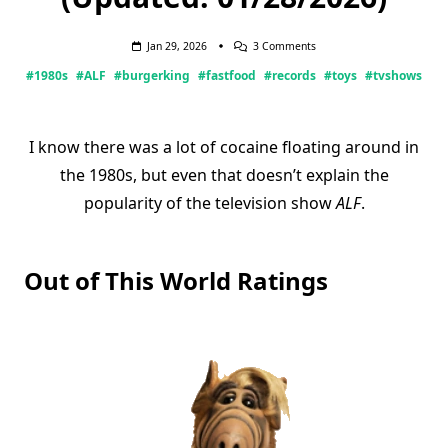
On
Jan 29, 2026
3 Comments
The
#1980s
#ALF
#burgerking
#fastfood
#records
#toys
#tvshows
Many
Faces
Of
ALF
(Updated:
I know there was a lot of cocaine floating around in
01/28/2026)
the 1980s, but even that doesn’t explain the
popularity of the television show
ALF
.
Out of This World Ratings