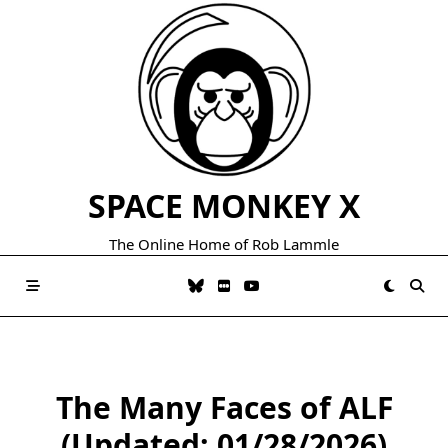
Skip
to
content
SPACE MONKEY X
The Online Home of Rob Lammle
The Many Faces of ALF
(Updated: 01/28/2026)