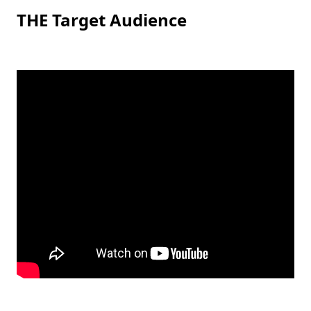
THE Target Audience