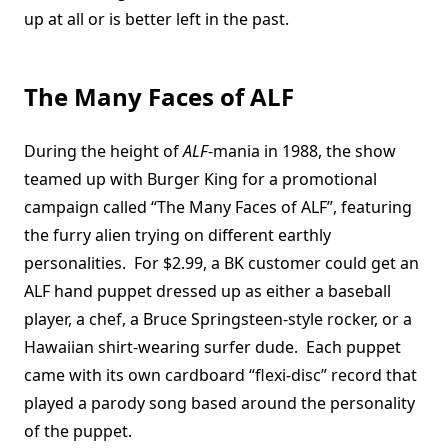
up at all or is better left in the past.
The Many Faces of ALF
During the height of
ALF
-mania in 1988, the show
teamed up with Burger King for a promotional
campaign called “The Many Faces of ALF”, featuring
the furry alien trying on different earthly
personalities. For $2.99, a BK customer could get an
ALF hand puppet dressed up as either a baseball
player, a chef, a Bruce Springsteen-style rocker, or a
Hawaiian shirt-wearing surfer dude. Each puppet
came with its own cardboard “flexi-disc” record that
played a parody song based around the personality
of the puppet.