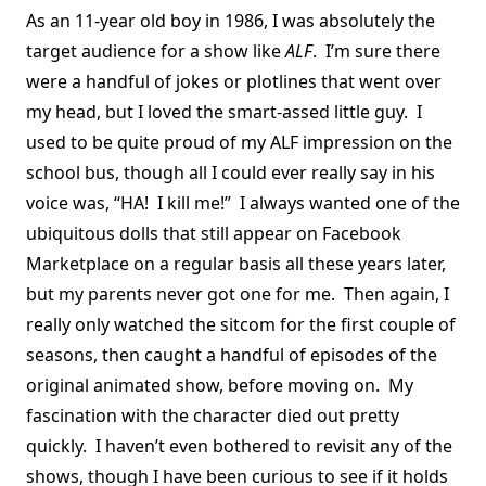
As an 11-year old boy in 1986, I was absolutely the
target audience for a show like
ALF
. I’m sure there
were a handful of jokes or plotlines that went over
my head, but I loved the smart-assed little guy. I
used to be quite proud of my ALF impression on the
school bus, though all I could ever really say in his
voice was, “HA! I kill me!” I always wanted one of the
ubiquitous dolls that still appear on Facebook
Marketplace on a regular basis all these years later,
but my parents never got one for me. Then again, I
really only watched the sitcom for the first couple of
seasons, then caught a handful of episodes of the
original animated show, before moving on. My
fascination with the character died out pretty
quickly. I haven’t even bothered to revisit any of the
shows, though I have been curious to see if it holds