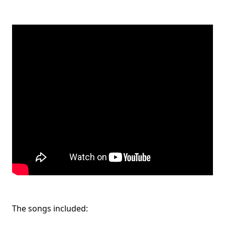
The songs included: