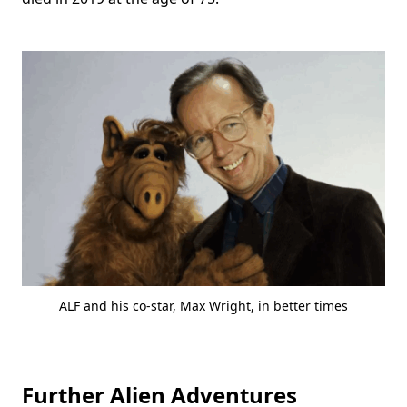
ALF and his co-star, Max Wright, in better times
Further Alien Adventures