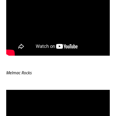
Melmac Rocks