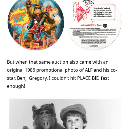
But when that same auction also came with an
original 1986 promotional photo of ALF and his co-
star, Benji Gregory, I couldn’t hit PLACE BID fast
enough!