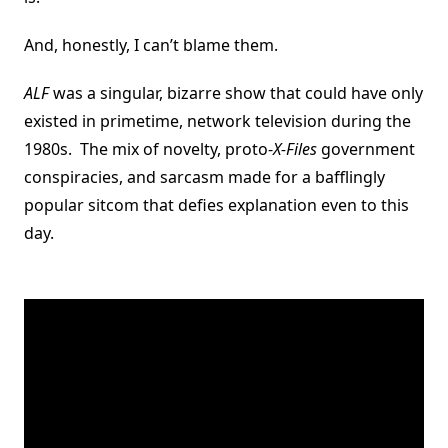
And, honestly, I can’t blame them.
ALF
was a singular, bizarre show that could have only
existed in primetime, network television during the
1980s. The mix of novelty, proto-
X-Files
government
conspiracies, and sarcasm made for a bafflingly
popular sitcom that defies explanation even to this
day.