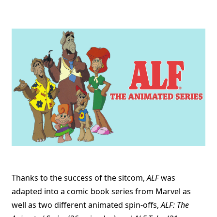
Thanks to the success of the sitcom,
ALF
was
adapted into a comic book series from Marvel as
well as two different animated spin-offs,
ALF: The