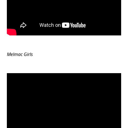
Melmac Girls