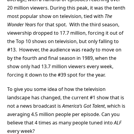
20 million viewers. During this peak, it was the tenth
most popular show on television, tied with
The
Wonder Years
for that spot. With the third season,
viewership dropped to 17.7 million, forcing it out of
the Top 10 shows on television, but only falling to
#13. However, the audience was ready to move on
by the fourth and final season in 1989, when the
show only had 13.7 million viewers every week,
forcing it down to the #39 spot for the year.
To give you some idea of how the television
landscape has changed, the current #1 show that is
not a news broadcast is
America’s Got Talent
, which is
averaging 4.5 million people per episode. Can you
believe that 4 times as many people tuned into
ALF
every week?