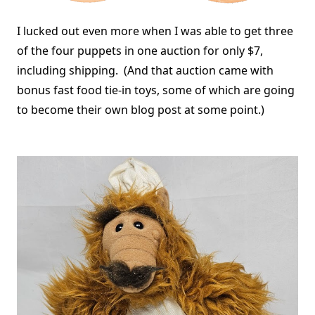
I lucked out even more when I was able to get three
of the four puppets in one auction for only $7,
including shipping. (And that auction came with
bonus fast food tie-in toys, some of which are going
to become their own blog post at some point.)