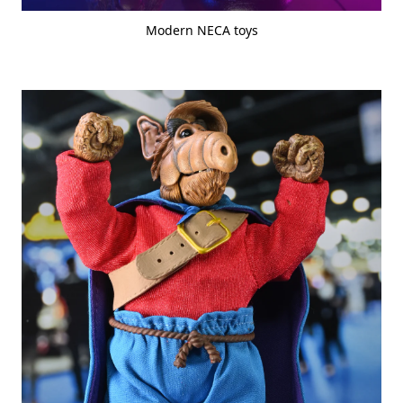
Modern NECA toys