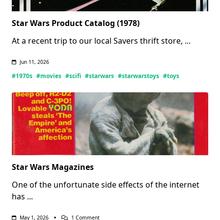
Star Wars Product Catalog (1978)
At a recent trip to our local Savers thrift store,
...
Jun 11, 2026
#1970s
#movies
#scifi
#starwars
#starwarstoys
#toys
Star Wars Magazines
One of the unfortunate side effects of the internet
has
...
On
May 1, 2026
1 Comment