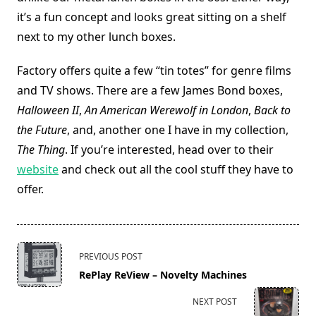
it’s a fun concept and looks great sitting on a shelf
next to my other lunch boxes.
Factory offers quite a few “tin totes” for genre films
and TV shows. There are a few James Bond boxes,
Halloween II
,
An American Werewolf in London
,
Back to
the Future
, and, another one I have in my collection,
The Thing
. If you’re interested, head over to their
website
and check out all the cool stuff they have to
offer.
<span
PREVIOUS POST
class="nav-
RePlay ReView – Novelty Machines
subtitle
screen-
NEXT POST