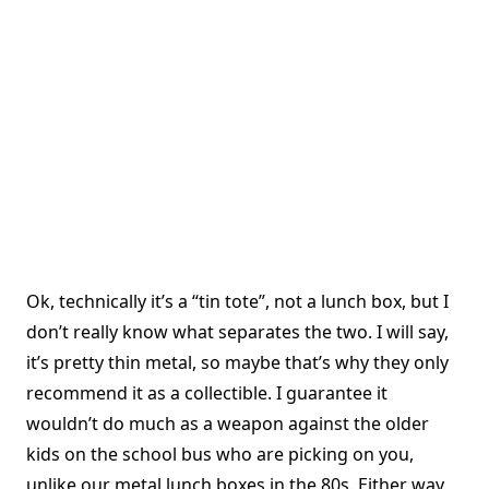
Ok, technically it’s a “tin tote”, not a lunch box, but I
don’t really know what separates the two. I will say,
it’s pretty thin metal, so maybe that’s why they only
recommend it as a collectible. I guarantee it
wouldn’t do much as a weapon against the older
kids on the school bus who are picking on you,
unlike our metal lunch boxes in the 80s. Either way,