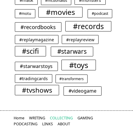
#mask
#monsters
#mcdonalds
#movies
#motu
#podcast
#records
#recordbooks
#replaymagazine
#replayreview
#scifi
#starwars
#toys
#starwarstoys
#tradingcards
#transformers
#tvshows
#videogame
Home
WRITING
COLLECTING
GAMING
PODCASTING
LINKS
ABOUT