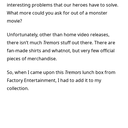
interesting problems that our heroes have to solve.
What more could you ask for out of a monster
movie?
Unfortunately, other than home video releases,
there isn’t much
Tremors
stuff out there. There are
fan-made shirts and whatnot, but very few official
pieces of merchandise.
So, when I came upon this
Tremors
lunch box from
Factory Entertainment, I had to add it to my
collection.