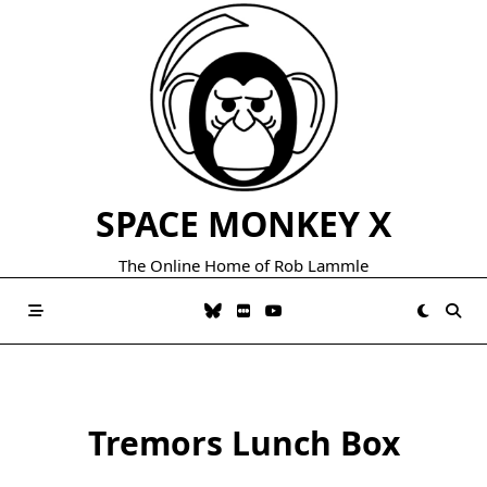
Skip
to
content
SPACE MONKEY X
The Online Home of Rob Lammle
Tremors Lunch Box