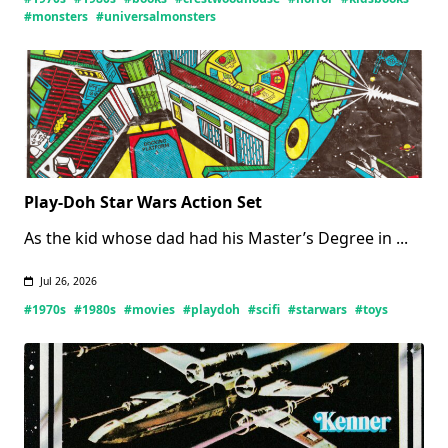
Monsters
#monsters
#universalmonsters
Books
(Updated
07/27/2026)
Play-Doh Star Wars Action Set
As the kid whose dad had his Master’s Degree in
...
Jul 26, 2026
#1970s
#1980s
#movies
#playdoh
#scifi
#starwars
#toys