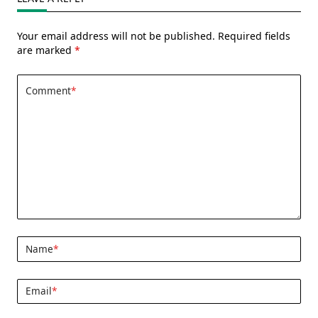
Your email address will not be published.
Required fields
are marked
*
Comment
*
Name
*
Email
*