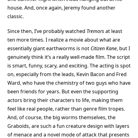
house. And, once again, Jeremy found another
classic.
Since then, I’ve probably watched
Tremors
at least
ten more times. I realize a movie about what are
essentially giant earthworms is not
Citizen Kane
, but I
genuinely think it’s a really well-made film. The script
is smart, funny, scary, and exciting. The acting is spot
on, especially from the leads, Kevin Bacon and Fred
Ward, who have the chemistry of two guys who have
been friends for years. But even the supporting
actors bring their characters to life, making them
feel like real people, rather than genre film tropes.
And, of course, the big worms themselves, the
Graboids, are such a fun creature design with layers
of menace and a novel mode of attack that presents