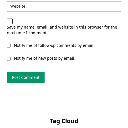
Website
Save my name, email, and website in this browser for the
next time I comment.
Notify me of follow-up comments by email.
Notify me of new posts by email.
Tag Cloud