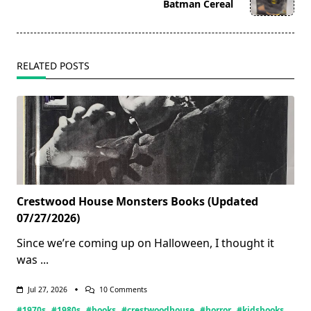
reader-
Batman Cereal
text">Page</span>
RELATED POSTS
Crestwood House Monsters Books (Updated
07/27/2026)
Since we’re coming up on Halloween, I thought it
was
...
On
Jul 27, 2026
10 Comments
Crestwood
#1970s
#1980s
#books
#crestwoodhouse
#horror
#kidsbooks
House