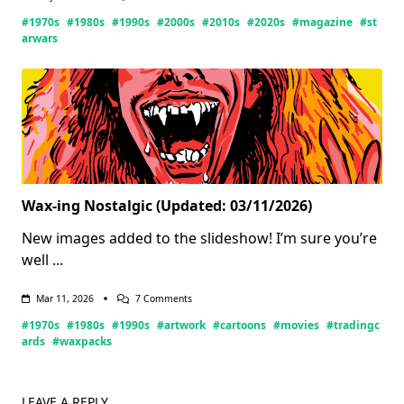
Star
#1970s
#1980s
#1990s
#2000s
#2010s
#2020s
#magazine
#st
Wars
Magazines
arwars
Wax-ing Nostalgic (Updated: 03/11/2026)
New images added to the slideshow! I’m sure you’re
well
...
On
Mar 11, 2026
7 Comments
Wax-
#1970s
#1980s
#1990s
#artwork
#cartoons
#movies
#tradingc
Ing
Nostalgic
ards
#waxpacks
(Updated:
03/11/2026)
LEAVE A REPLY