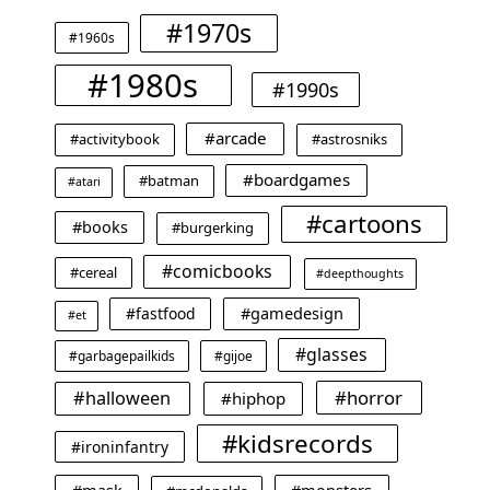
#1970s
#1960s
#1980s
#1990s
#arcade
#activitybook
#astrosniks
#boardgames
#batman
#atari
#cartoons
#books
#burgerking
#comicbooks
#cereal
#deepthoughts
#gamedesign
#fastfood
#et
#glasses
#garbagepailkids
#gijoe
#horror
#halloween
#hiphop
#kidsrecords
#ironinfantry