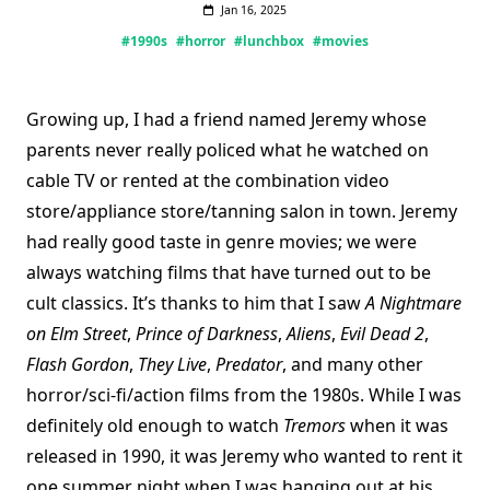
Jan 16, 2025
#1990s
#horror
#lunchbox
#movies
Growing up, I had a friend named Jeremy whose
parents never really policed what he watched on
cable TV or rented at the combination video
store/appliance store/tanning salon in town. Jeremy
had really good taste in genre movies; we were
always watching films that have turned out to be
cult classics. It’s thanks to him that I saw
A Nightmare
on Elm Street
,
Prince of Darkness
,
Aliens
,
Evil Dead 2
,
Flash Gordon
,
They Live
,
Predator
, and many other
horror/sci-fi/action films from the 1980s. While I was
definitely old enough to watch
Tremors
when it was
released in 1990, it was Jeremy who wanted to rent it
one summer night when I was hanging out at his