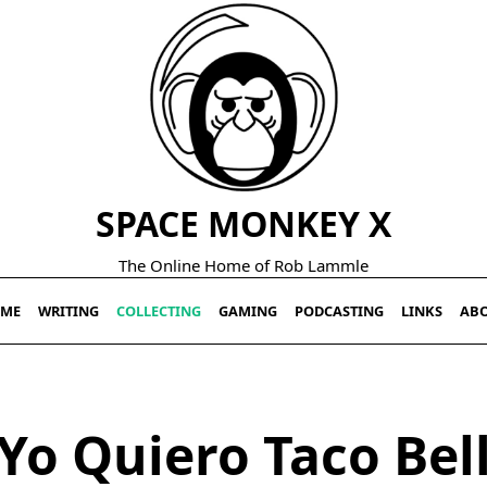
SPACE MONKEY X
The Online Home of Rob Lammle
ME
WRITING
COLLECTING
GAMING
PODCASTING
LINKS
AB
Yo Quiero Taco Bel