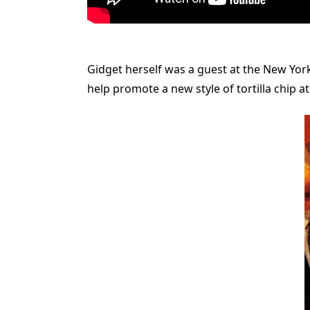
Gidget herself was a guest at the New York
help promote a new style of tortilla chip a