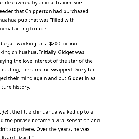
s discovered by animal trainer Sue
reeder that Chipperton had purchased
uahua pup that was “filled with
nimal acting troupe.
 began working on a $200 million
king chihuahua. Initially, Gidget was
ying the love interest of the star of the
hooting, the director swapped Dinky for
ed their mind again and put Gidget in as
lture history.
Life
) , the little chihuahua walked up to a
and the phrase became a viral sensation and
n’t stop there. Over the years, he was
lizard, lizard.”