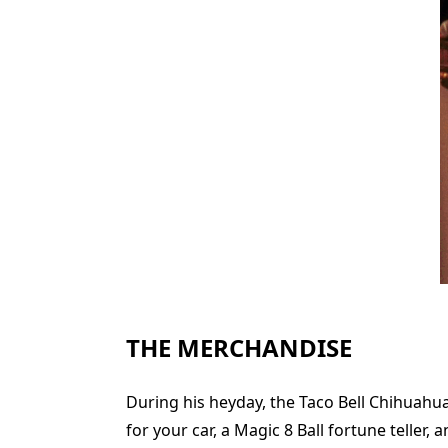
THE MERCHANDISE
During his heyday, the Taco Bell Chihuahua
for your car, a Magic 8 Ball fortune teller,