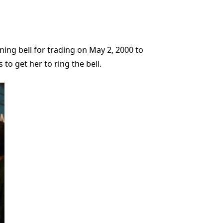
ing bell for trading on May 2, 2000 to
to get her to ring the bell.