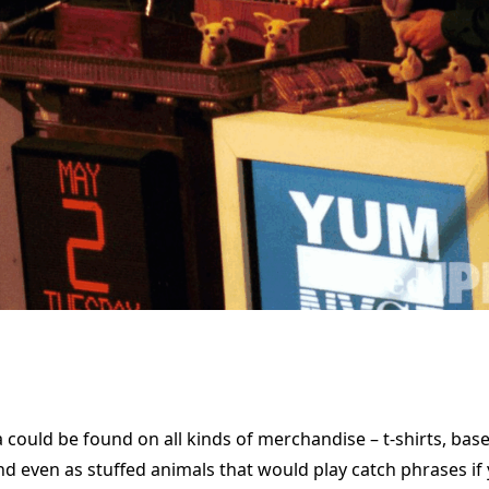
 could be found on all kinds of merchandise – t-shirts, base
 and even as stuffed animals that would play catch phrases if