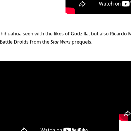
chihuahua seen with the likes of Godzilla, but also Ricardo
 Battle Droids from the
Star Wars
prequels.