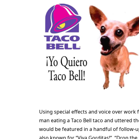
Using special effects and voice over work
man eating a Taco Bell taco and uttered th
would be featured in a handful of follow-
also known for “Viva Gorditas!”, “Drop the 