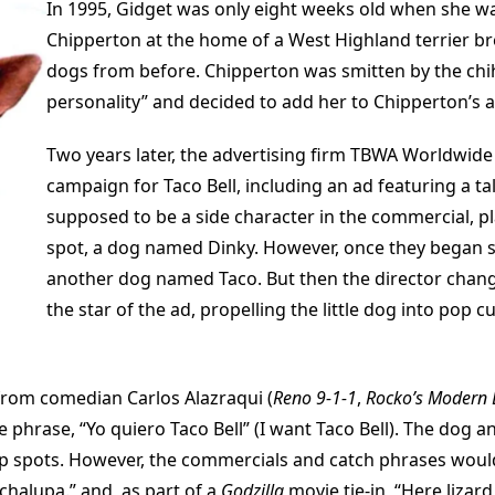
In 1995, Gidget was only eight weeks old when she wa
Chipperton at the home of a West Highland terrier b
dogs from before. Chipperton was smitten by the chih
personality” and decided to add her to Chipperton’s a
Two years later, the advertising firm TBWA Worldwide
campaign for Taco Bell, including an ad featuring a tal
supposed to be a side character in the commercial, pla
spot, a dog named Dinky. However, once they began s
another dog named Taco. But then the director chang
the star of the ad, propelling the little dog into pop cu
 from comedian Carlos Alazraqui (
Reno 9-1-1
,
Rocko’s Modern 
e phrase, “Yo quiero Taco Bell” (I want Taco Bell). The dog 
up spots. However, the commercials and catch phrases would
chalupa.” and, as part of a
Godzilla
movie tie-in, “Here lizard, 