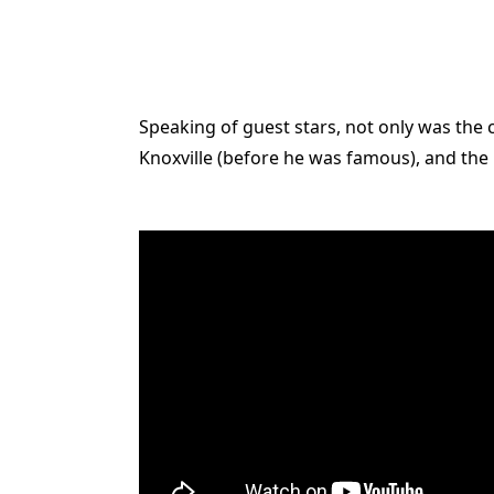
Speaking of guest stars, not only was the 
Knoxville (before he was famous), and the