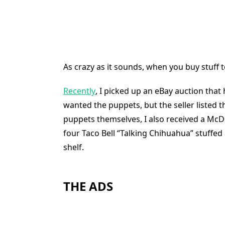
As crazy as it sounds, when you buy stuff t
Recently
, I picked up an eBay auction that
wanted the puppets, but the seller listed th
puppets themselves, I also received a McDo
four Taco Bell “Talking Chihuahua” stuffed 
shelf.
THE ADS