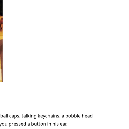
ball caps, talking keychains, a bobble head
 you pressed a button in his ear.