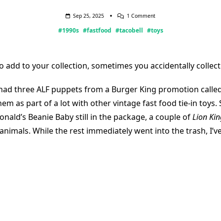
On
Sep 25, 2025
1 Comment
Yo
#1990s
#fastfood
#tacobell
#toys
Quiero
Taco
Bell
o add to your collection, sometimes you accidentally collect 
 had three ALF puppets from a Burger King promotion called,
em as part of a lot with other vintage fast food tie-in toys. 
nald’s Beanie Baby still in the package, a couple of
Lion Kin
animals. While the rest immediately went into the trash, I’v