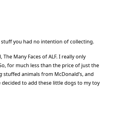
stuff you had no intention of collecting.
 The Many Faces of ALF. I really only
So, for much less than the price of just the
g
stuffed animals from McDonald’s, and
e decided to add these little dogs to my toy