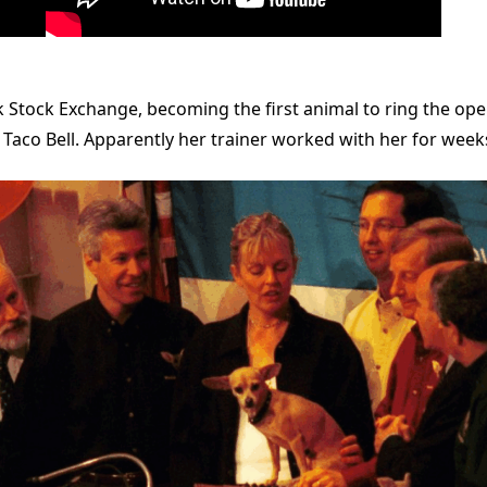
 Stock Exchange, becoming the first animal to ring the open
t Taco Bell. Apparently her trainer worked with her for weeks 