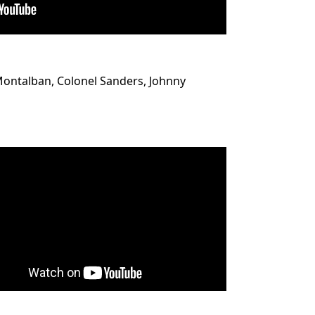
 Montalban, Colonel Sanders, Johnny