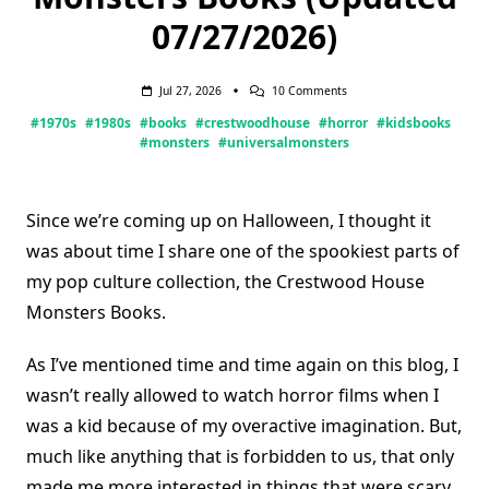
07/27/2026)
On
Jul 27, 2026
10 Comments
Crestwood
#1970s
#1980s
#books
#crestwoodhouse
#horror
#kidsbooks
House
Monsters
#monsters
#universalmonsters
Books
(Updated
07/27/2026)
Since we’re coming up on Halloween, I thought it
was about time I share one of the spookiest parts of
my pop culture collection, the Crestwood House
Monsters Books.
As I’ve mentioned time and time again on this blog, I
wasn’t really allowed to watch horror films when I
was a kid because of my overactive imagination. But,
much like anything that is forbidden to us, that only
made me more interested in things that were scary.