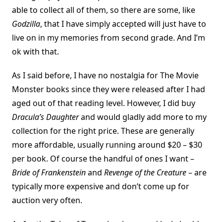
able to collect all of them, so there are some, like
Godzilla
, that I have simply accepted will just have to
live on in my memories from second grade. And I’m
ok with that.
As I said before, I have no nostalgia for The Movie
Monster books since they were released after I had
aged out of that reading level. However, I did buy
Dracula’s Daughter
and would gladly add more to my
collection for the right price. These are generally
more affordable, usually running around $20 – $30
per book. Of course the handful of ones I want –
Bride of Frankenstein
and
Revenge of the Creature
– are
typically more expensive and don’t come up for
auction very often.