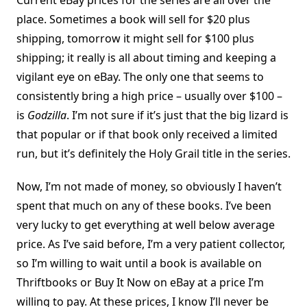
Current eBay prices for the series are all over the
place. Sometimes a book will sell for $20 plus
shipping, tomorrow it might sell for $100 plus
shipping; it really is all about timing and keeping a
vigilant eye on eBay. The only one that seems to
consistently bring a high price – usually over $100 –
is
Godzilla
. I’m not sure if it’s just that the big lizard is
that popular or if that book only received a limited
run, but it’s definitely the Holy Grail title in the series.
Now, I’m not made of money, so obviously I haven’t
spent that much on any of these books. I’ve been
very lucky to get everything at well below average
price. As I’ve said before, I’m a very patient collector,
so I’m willing to wait until a book is available on
Thriftbooks or Buy It Now on eBay at a price I’m
willing to pay. At these prices, I know I’ll never be