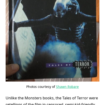
Photos courtesy of
Shawn Robare
Unlike the Monsters books, the Tales of Terror were
retellings of the film in censored, semi-kid-friendly