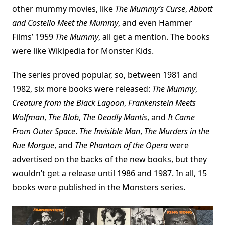
other mummy movies, like
The Mummy’s Curse
,
Abbott
and Costello Meet the Mummy
, and even Hammer
Films’ 1959
The Mummy
, all get a mention. The books
were like Wikipedia for Monster Kids.
The series proved popular, so, between 1981 and
1982, six more books were released:
The Mummy
,
Creature from the Black Lagoon
,
Frankenstein Meets
Wolfman
,
The Blob
,
The Deadly Mantis
, and
It Came
From Outer Space
.
The Invisible Man
,
The Murders in the
Rue Morgue
, and
The Phantom of the Opera
were
advertised on the backs of the new books, but they
wouldn’t get a release until 1986 and 1987. In all, 15
books were published in the Monsters series.