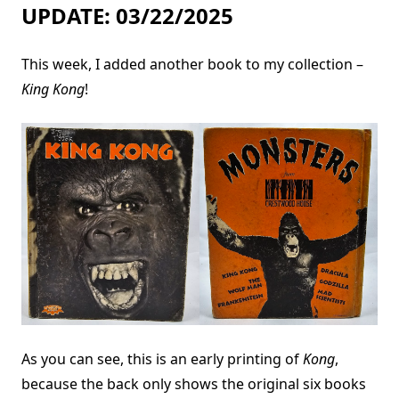
UPDATE: 03/22/2025
This week, I added another book to my collection –
King Kong
!
As you can see, this is an early printing of
Kong
,
because the back only shows the original six books