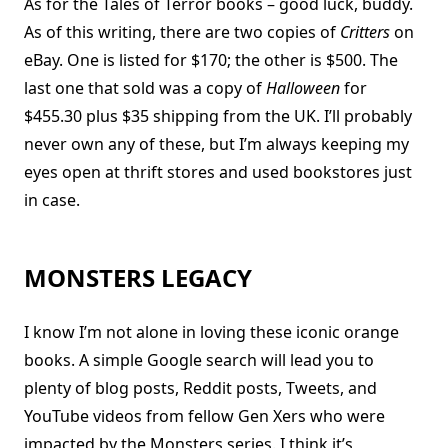
As for the Tales of Terror books – good luck, buddy.
As of this writing, there are two copies of
Critters
on
eBay. One is listed for $170; the other is $500. The
last one that sold was a copy of
Halloween
for
$455.30 plus $35 shipping from the UK. I’ll probably
never own any of these, but I’m always keeping my
eyes open at thrift stores and used bookstores just
in case.
MONSTERS LEGACY
I know I’m not alone in loving these iconic orange
books. A simple Google search will lead you to
plenty of blog posts, Reddit posts, Tweets, and
YouTube videos from fellow Gen Xers who were
impacted by the Monsters series. I think it’s