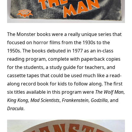
The Monster books were a really unique series that
focused on horror films from the 1930s to the
1950s. The books debuted in 1977 as an in-class
reading program, complete with paperback copies
for the students, a study guide for teachers, and
cassette tapes that could be used much like a read-
along record book for kids to follow along. The first
six titles available in this program were
The Wolf Man
,
King Kong
,
Mad Scientists
,
Frankenstein
,
Godzilla
, and
Dracula
.