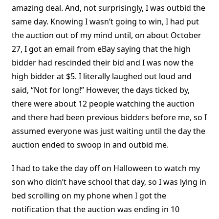
amazing deal. And, not surprisingly, I was outbid the
same day. Knowing I wasn’t going to win, I had put
the auction out of my mind until, on about October
27, I got an email from eBay saying that the high
bidder had rescinded their bid and I was now the
high bidder at $5. I literally laughed out loud and
said, “Not for long!” However, the days ticked by,
there were about 12 people watching the auction
and there had been previous bidders before me, so I
assumed everyone was just waiting until the day the
auction ended to swoop in and outbid me.
I had to take the day off on Halloween to watch my
son who didn’t have school that day, so I was lying in
bed scrolling on my phone when I got the
notification that the auction was ending in 10