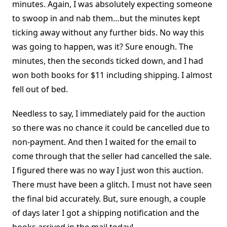
minutes. Again, I was absolutely expecting someone
to swoop in and nab them…but the minutes kept
ticking away without any further bids. No way this
was going to happen, was it? Sure enough. The
minutes, then the seconds ticked down, and I had
won both books for $11 including shipping. I almost
fell out of bed.
Needless to say, I immediately paid for the auction
so there was no chance it could be cancelled due to
non-payment. And then I waited for the email to
come through that the seller had cancelled the sale.
I figured there was no way I just won this auction.
There must have been a glitch. I must not have seen
the final bid accurately. But, sure enough, a couple
of days later I got a shipping notification and the