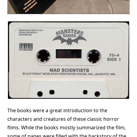
The books were a great introduction to the
characters and creatures of these classic horror
films. While the books mostly summarized the film,
some of pages were filled with the backstory of the