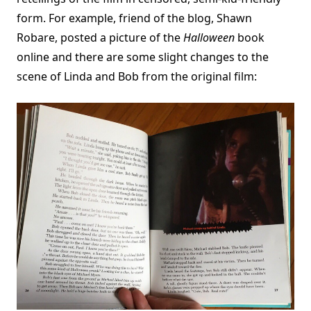
form. For example, friend of the blog, Shawn
Robare, posted a picture of the
Halloween
book
online and there are some slight changes to the
scene of Linda and Bob from the original film: