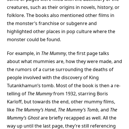
creatures, such as their origins in novels, history, or
folklore. The books also mentioned other films in
the monster’s franchise or subgenre and
highlighted other places in pop culture where the
monster could be found.
For example, in
The Mummy
, the first page talks
about what mummies are, how they were made, and
the rumors of a curse surrounding the deaths of
people involved with the discovery of King
Tutankhamun’s tomb. Most of the book is then a re-
telling of
The Mummy
from 1932, starring Boris
Karloff, but towards the end, other mummy films,
like
The Mummy’s Hand
,
The Mummy’s Tomb
, and
The
Mummy’s Ghost
are briefly recapped as well. All the
way up until the last page, they’re still referencing