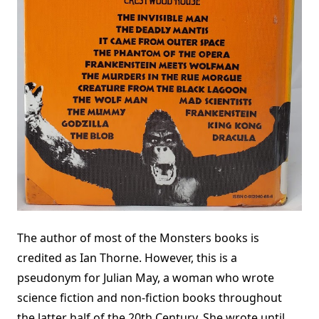
The author of most of the Monsters books is
credited as Ian Thorne. However, this is a
pseudonym for Julian May, a woman who wrote
science fiction and non-fiction books throughout
the latter half of the 20th Century. She wrote until