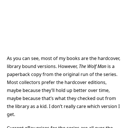
As you can see, most of my books are the hardcover,
library bound versions. However,
The Wolf Man
is a
paperback copy from the original run of the series.
Most collectors prefer the hardcover editions,
maybe because they’ll hold up better over time,
maybe because that’s what they checked out from
the library as a kid. I don’t really care which version I
get.