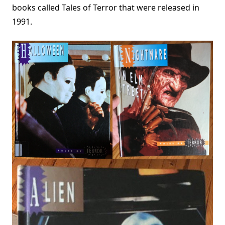
books called Tales of Terror that were released in
1991.