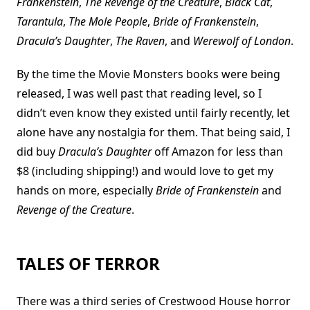
Frankenstein
,
The Revenge of the Creature
,
Black Cat
,
Tarantula
,
The Mole People
,
Bride of Frankenstein
,
Dracula’s Daughter
,
The Raven
, and
Werewolf of London
.
By the time the Movie Monsters books were being
released, I was well past that reading level, so I
didn’t even know they existed until fairly recently, let
alone have any nostalgia for them. That being said, I
did buy
Dracula’s Daughter
off Amazon for less than
$8 (including shipping!) and would love to get my
hands on more, especially
Bride of Frankenstein
and
Revenge of the Creature
.
TALES OF TERROR
There was a third series of Crestwood House horror