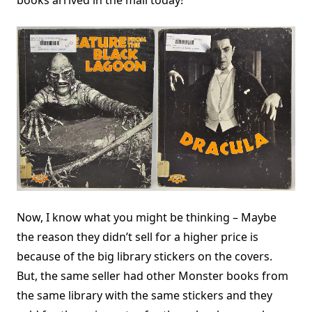
books arrived in the mail today!
Now, I know what you might be thinking – Maybe
the reason they didn’t sell for a higher price is
because of the big library stickers on the covers.
But, the same seller had other Monster books from
the same library with the same stickers and they