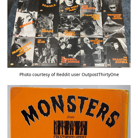
Photo courtesy of Reddit user OutpostThirtyOne