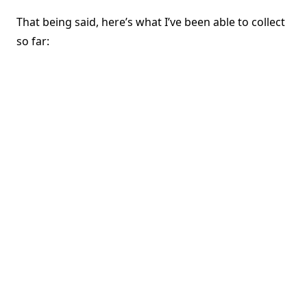
That being said, here’s what I’ve been able to collect
so far: