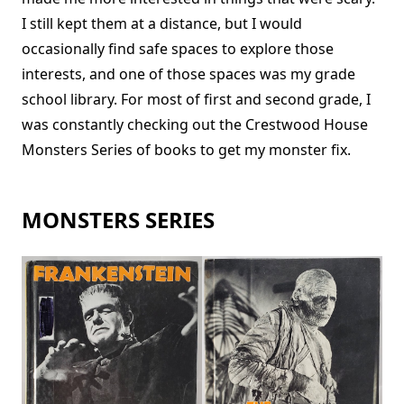
I still kept them at a distance, but I would
occasionally find safe spaces to explore those
interests, and one of those spaces was my grade
school library. For most of first and second grade, I
was constantly checking out the Crestwood House
Monsters Series of books to get my monster fix.
MONSTERS SERIES