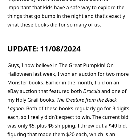
important that kids have a safe way to explore the
things that go bump in the night and that’s exactly
what these books did for so many of us.
UPDATE: 11/08/2024
Guys, I now believe in The Great Pumpkin! On
Halloween last week, I won an auction for two more
Monster books. Earlier in the month, I bid on an
eBay auction that featured both
Dracula
and one of
my Holy Grail books,
The Creature from the Black
Lagoon
. Both of these books regularly go for 3 digits
each, so I really didn’t expect to win. The current bid
was only $5, plus $6 shipping. I threw out a $40 bid,
figuring that made them $20 each, which is an