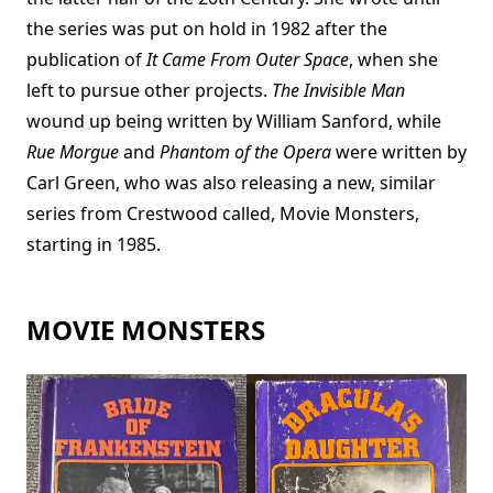
the series was put on hold in 1982 after the
publication of
It Came From Outer Space
, when she
left to pursue other projects.
The Invisible Man
wound up being written by William Sanford, while
Rue Morgue
and
Phantom of the Opera
were written by
Carl Green, who was also releasing a new, similar
series from Crestwood called, Movie Monsters,
starting in 1985.
MOVIE MONSTERS