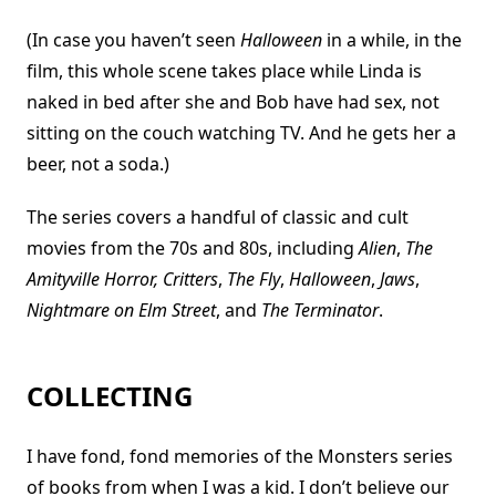
(In case you haven’t seen
Halloween
in a while, in the
film, this whole scene takes place while Linda is
naked in bed after she and Bob have had sex, not
sitting on the couch watching TV. And he gets her a
beer, not a soda.)
The series covers a handful of classic and cult
movies from the 70s and 80s, including
Alien
,
The
Amityville Horror, Critters
,
The Fly
,
Halloween
,
Jaws
,
Nightmare on Elm Street
, and
The Terminator
.
COLLECTING
I have fond, fond memories of the Monsters series
of books from when I was a kid. I don’t believe our