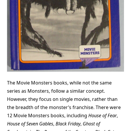
The Movie Monsters books, while not the same
series as Monsters, follow a similar concept.
However, they focus on single movies, rather than
the breadth of the monster’s franchise. There were
12 Movie Monsters books, including
House of Fear
,
House of Seven Gables
,
Black Friday
,
Ghost of