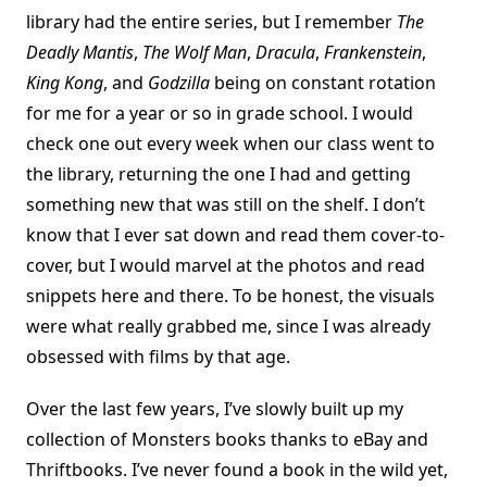
library had the entire series, but I remember
The
Deadly Mantis
,
The Wolf Man
,
Dracula
,
Frankenstein
,
King Kong
, and
Godzilla
being on constant rotation
for me for a year or so in grade school. I would
check one out every week when our class went to
the library, returning the one I had and getting
something new that was still on the shelf. I don’t
know that I ever sat down and read them cover-to-
cover, but I would marvel at the photos and read
snippets here and there. To be honest, the visuals
were what really grabbed me, since I was already
obsessed with films by that age.
Over the last few years, I’ve slowly built up my
collection of Monsters books thanks to eBay and
Thriftbooks. I’ve never found a book in the wild yet,