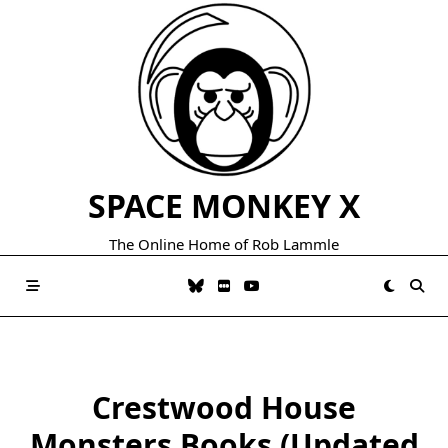
Skip
to
content
SPACE MONKEY X
The Online Home of Rob Lammle
Crestwood House
Monsters Books (Updated