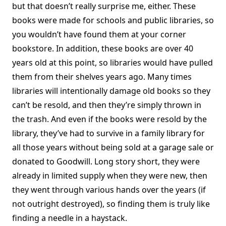
but that doesn’t really surprise me, either. These
books were made for schools and public libraries, so
you wouldn’t have found them at your corner
bookstore. In addition, these books are over 40
years old at this point, so libraries would have pulled
them from their shelves years ago. Many times
libraries will intentionally damage old books so they
can’t be resold, and then they’re simply thrown in
the trash. And even if the books were resold by the
library, they’ve had to survive in a family library for
all those years without being sold at a garage sale or
donated to Goodwill. Long story short, they were
already in limited supply when they were new, then
they went through various hands over the years (if
not outright destroyed), so finding them is truly like
finding a needle in a haystack.