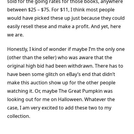
sold for the going rates for those books, anywhere
between $25 – $75. For $11, I think most people
would have picked these up just because they could
easily resell these and make a profit. And yet, here
we are.
Honestly, I kind of wonder if maybe I’m the only one
(other than the seller) who was aware that the
original high bid had been withdrawn. There has to
have been some glitch on eBay’s end that didn’t
make this auction show up for the other people
watching it. Or, maybe The Great Pumpkin was
looking out for me on Halloween. Whatever the
case, I am very excited to add these two to my
collection.