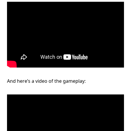
And here’s a video of the gameplay: