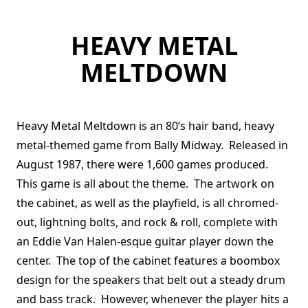
HEAVY METAL
MELTDOWN
Heavy Metal Meltdown is an 80’s hair band, heavy
metal-themed game from Bally Midway. Released in
August 1987, there were 1,600 games produced.
This game is all about the theme. The artwork on
the cabinet, as well as the playfield, is all chromed-
out, lightning bolts, and rock & roll, complete with
an Eddie Van Halen-esque guitar player down the
center. The top of the cabinet features a boombox
design for the speakers that belt out a steady drum
and bass track. However, whenever the player hits a