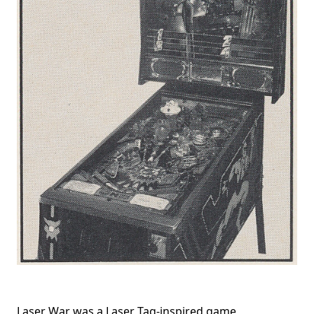
Laser War was a Laser Tag-inspired game