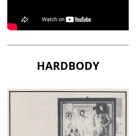
HARDBODY