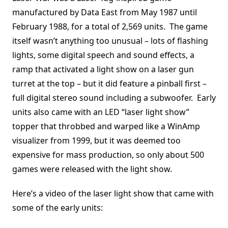
manufactured by Data East from May 1987 until
February 1988, for a total of 2,569 units. The game
itself wasn’t anything too unusual – lots of flashing
lights, some digital speech and sound effects, a
ramp that activated a light show on a laser gun
turret at the top – but it did feature a pinball first –
full digital stereo sound including a subwoofer. Early
units also came with an LED “laser light show”
topper that throbbed and warped like a WinAmp
visualizer from 1999, but it was deemed too
expensive for mass production, so only about 500
games were released with the light show.
Here’s a video of the laser light show that came with
some of the early units: