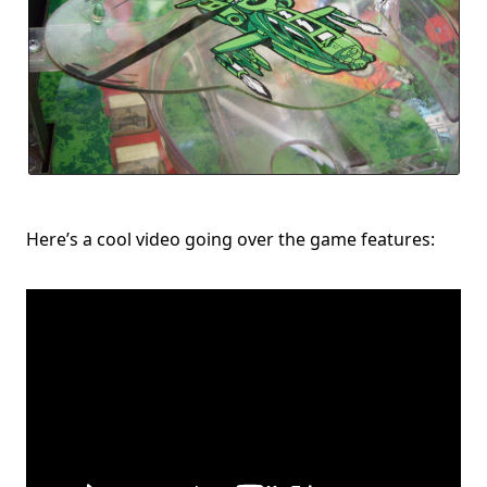
Here’s a cool video going over the game features: