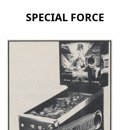
SPECIAL FORCE