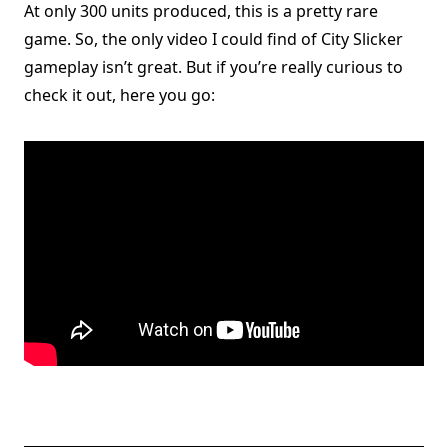
At only 300 units produced, this is a pretty rare
game. So, the only video I could find of City Slicker
gameplay isn’t great. But if you’re really curious to
check it out, here you go: