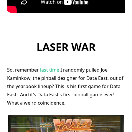
LASER WAR
So, remember
last time
I randomly pulled Joe
Kaminkow, the pinball designer for Data East, out of
the yearbook lineup? This is his first game for Data
East. And it’s Data East’s first pinball game ever!
What a weird coincidence.