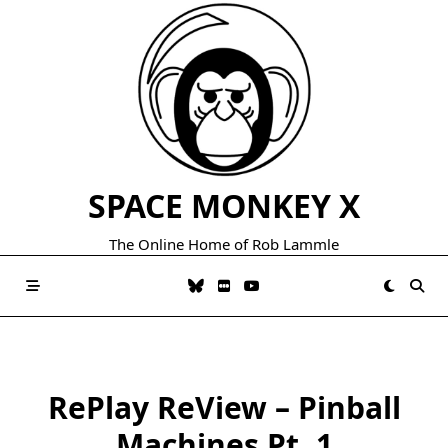
Skip
to
content
SPACE MONKEY X
The Online Home of Rob Lammle
RePlay ReView – Pinball
Machines Pt. 1