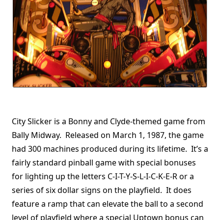
City Slicker is a Bonny and Clyde-themed game from
Bally Midway. Released on March 1, 1987, the game
had 300 machines produced during its lifetime. It’s a
fairly standard pinball game with special bonuses
for lighting up the letters C-I-T-Y-S-L-I-C-K-E-R or a
series of six dollar signs on the playfield. It does
feature a ramp that can elevate the ball to a second
level of playfield where a special Uptown bonus can