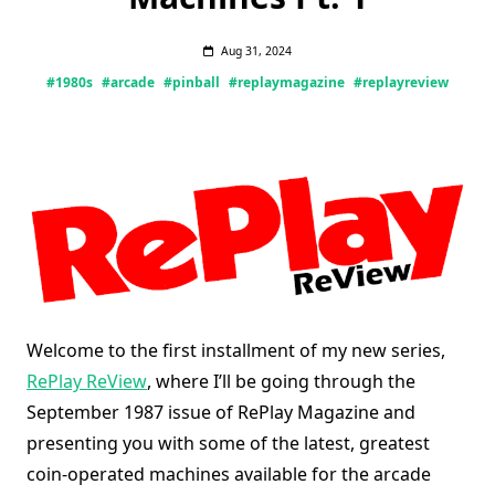
Aug 31, 2024
#1980s
#arcade
#pinball
#replaymagazine
#replayreview
Welcome to the first installment of my new series,
RePlay ReView
, where I’ll be going through the
September 1987 issue of RePlay Magazine and
presenting you with some of the latest, greatest
coin-operated machines available for the arcade