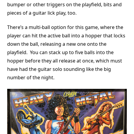
bumper or other triggers on the playfield, bits and
pieces of a guitar lick play, too.
There’s a multi-ball option for this game, where the
player can hit the active ball into a hopper that locks
down the ball, releasing a new one onto the
playfield. You can stack up to five balls into the
hopper before they all release at once, which must
have had the guitar solo sounding like the big
number of the night.