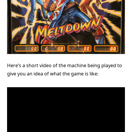
Here’s a short video of the machine being played to
give you an idea of what the game is like: