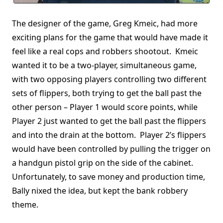
The designer of the game, Greg Kmeic, had more
exciting plans for the game that would have made it
feel like a real cops and robbers shootout. Kmeic
wanted it to be a two-player, simultaneous game,
with two opposing players controlling two different
sets of flippers, both trying to get the ball past the
other person – Player 1 would score points, while
Player 2 just wanted to get the ball past the flippers
and into the drain at the bottom. Player 2’s flippers
would have been controlled by pulling the trigger on
a handgun pistol grip on the side of the cabinet.
Unfortunately, to save money and production time,
Bally nixed the idea, but kept the bank robbery
theme.