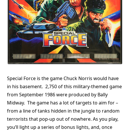
Special Force is the game Chuck Norris would have
in his basement. 2,750 of this military-themed game
from September 1986 were produced by Bally
Midway. The game has a lot of targets to aim for –
from a line of tanks hidden in the jungle to random
terrorists that pop-up out of nowhere. As you play,
you’ll light up a series of bonus lights, and, once