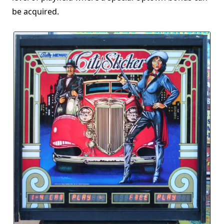
be acquired.