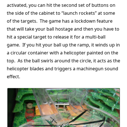
activated, you can hit the second set of buttons on
the side of the cabinet to “launch rockets” at some
of the targets. The game has a lockdown feature
that will take your ball hostage and then you have to
hit a special target to release it for a multi-ball
game. If you hit your ball up the ramp, it winds up in
a circular container with a helicopter painted on the
top. As the ball swirls around the circle, it acts as the
helicopter blades and triggers a machinegun sound
effect.