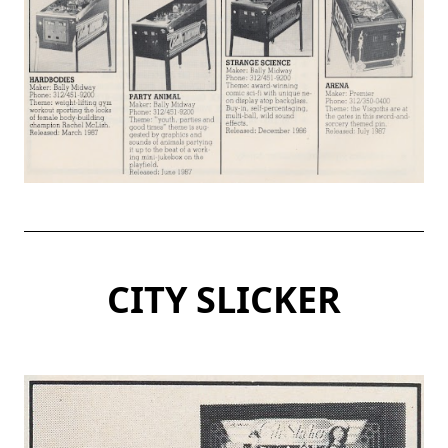
CITY SLICKER