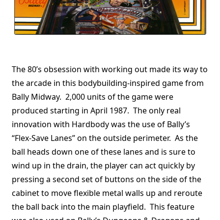
The 80’s obsession with working out made its way to
the arcade in this bodybuilding-inspired game from
Bally Midway. 2,000 units of the game were
produced starting in April 1987. The only real
innovation with Hardbody was the use of Bally’s
“Flex-Save Lanes” on the outside perimeter. As the
ball heads down one of these lanes and is sure to
wind up in the drain, the player can act quickly by
pressing a second set of buttons on the side of the
cabinet to move flexible metal walls up and reroute
the ball back into the main playfield. This feature