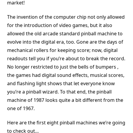
market!
The invention of the computer chip not only allowed
for the introduction of video games, but it also
allowed the old arcade standard pinball machine to
evolve into the digital era, too. Gone are the days of
mechanical rollers for keeping score; now, digital
readouts tell you if you’re about to break the record.
No longer restricted to just the bells of bumpers ,
the games had digital sound effects, musical scores,
and flashing light shows that let everyone know
you’re a pinball wizard. To that end, the pinball
machine of 1987 looks quite a bit different from the
one of 1967.
Here are the first eight pinball machines we’re going
to check out…