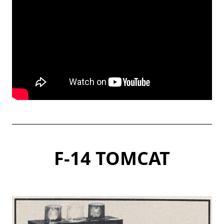
F-14 TOMCAT