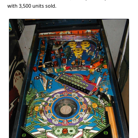
with 3,500 units sold.