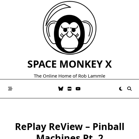
Skip
to
content
SPACE MONKEY X
The Online Home of Rob Lammle
RePlay ReView – Pinball
Machines Pt. 2