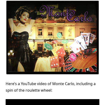
Here’s a YouTube video of Monte Carlo, including a
spin of the roulette wheel: