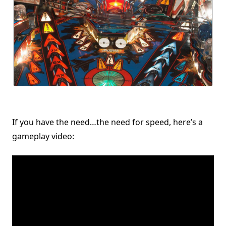
If you have the need…the need for speed, here’s a
gameplay video: