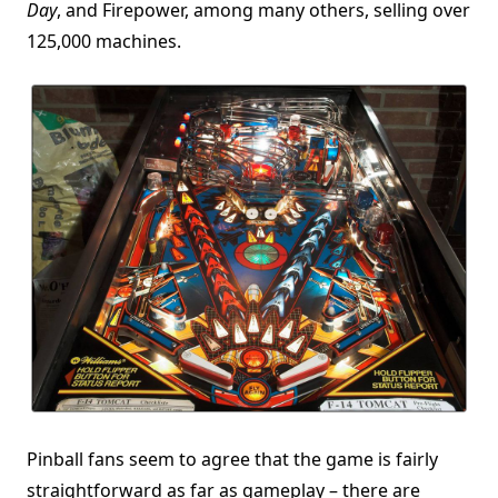
Day
, and Firepower, among many others, selling over
125,000 machines.
Pinball fans seem to agree that the game is fairly
straightforward as far as gameplay – there are