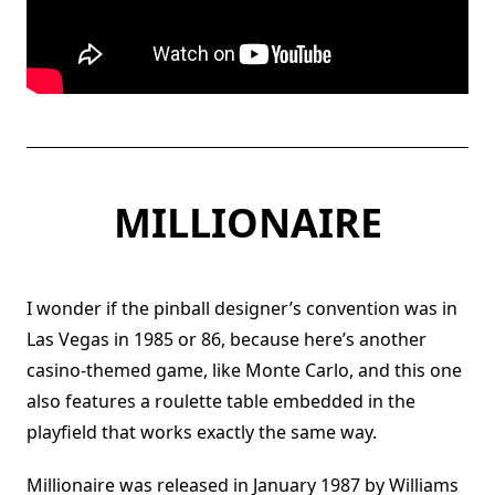
MILLIONAIRE
I wonder if the pinball designer’s convention was in
Las Vegas in 1985 or 86, because here’s another
casino-themed game, like Monte Carlo, and this one
also features a roulette table embedded in the
playfield that works exactly the same way.
Millionaire was released in January 1987 by Williams