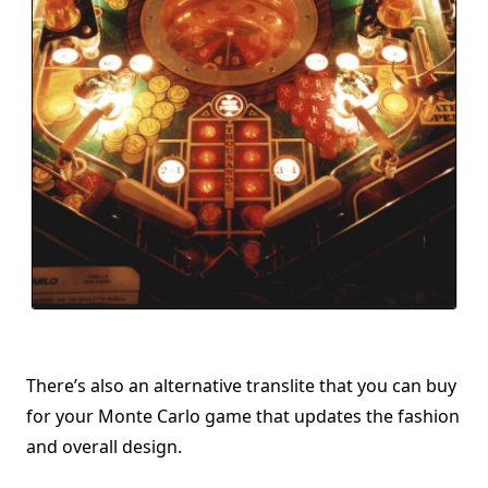
There’s also an alternative translite that you can buy
for your Monte Carlo game that updates the fashion
and overall design.