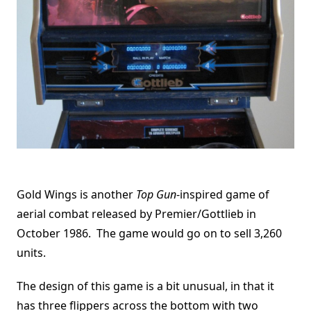
Gold Wings is another
Top Gun
-inspired game of
aerial combat released by Premier/Gottlieb in
October 1986. The game would go on to sell 3,260
units.
The design of this game is a bit unusual, in that it
has three flippers across the bottom with two