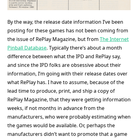
By the way, the release date information I’ve been
posting for these games has not been coming from
the issue of RePlay Magazine, but from
The Internet
Pinball Database
. Typically there’s about a month
difference between what the IPD and RePlay say,
and since the IPD folks are obsessive about their
information, I’m going with their release dates over
what RePlay has. I have to assume, because of the
lead time to produce, print, and ship a copy of
RePlay Magazine, that they were getting information
weeks, if not months in advance from the
manufacturers, who were probably estimating when
the games would be available. Or, perhaps the
manufacturers didn’t want to promote that a game