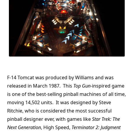
F-14 Tomcat was produced by Williams and was
released in March 1987. This
Top Gun
-inspired game
is one of the best-selling pinball machines of all time,
moving 14,502 units. It was designed by Steve
Ritchie, who is considered the most successful
pinball designer ever, with games like
Star Trek: The
Next Generation
, High Speed,
Terminator 2: Judgment