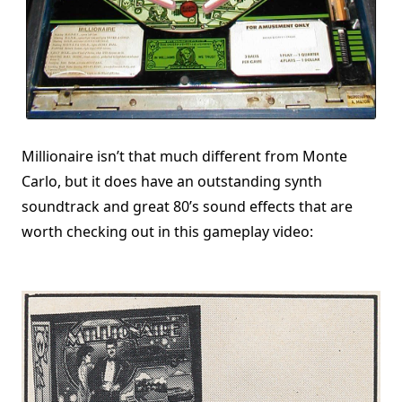
Millionaire isn’t that much different from Monte
Carlo, but it does have an outstanding synth
soundtrack and great 80’s sound effects that are
worth checking out in this gameplay video: