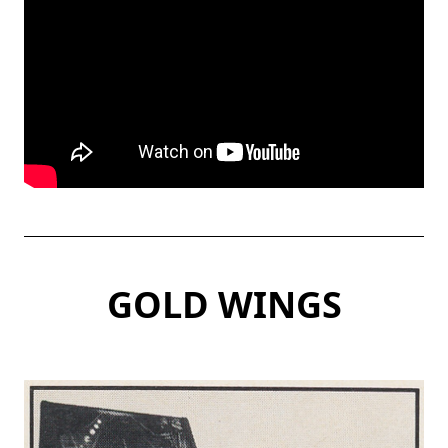
GOLD WING
S