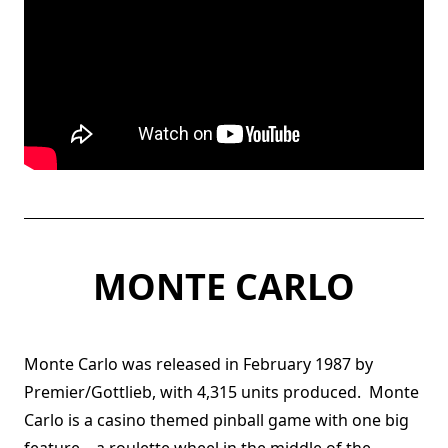
MONTE CARLO
Monte Carlo was released in February 1987 by
Premier/Gottlieb, with 4,315 units produced. Monte
Carlo is a casino themed pinball game with one big
feature – a roulette wheel in the middle of the