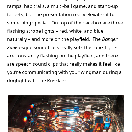
ramps, habitrails, a multi-ball game, and stand-up
targets, but the presentation really elevates it to
something special. On top of the backbox are three
flashing strobe lights – red, white, and blue,
naturally – and more on the playfield. The
Danger
Zone
-esque soundtrack really sets the tone, lights
are constantly flashing on the playfield, and there
are speech sound clips that really makes it feel like
you’re communicating with your wingman during a
dogfight with the Russkies.