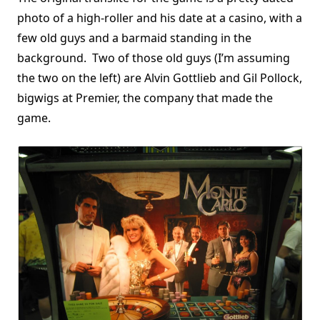
photo of a high-roller and his date at a casino, with a
few old guys and a barmaid standing in the
background. Two of those old guys (I’m assuming
the two on the left) are Alvin Gottlieb and Gil Pollock,
bigwigs at Premier, the company that made the
game.