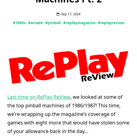
Sep 17, 2024
#1980s
#arcade
#pinball
#replaymagazine
#replayreview
Last time on RePlay ReView
, we looked at some of
the top pinball machines of 1986/1987! This time,
we’re wrapping up the magazine’s coverage of
games with eight more that would have stolen some
of your allowance back in the day…