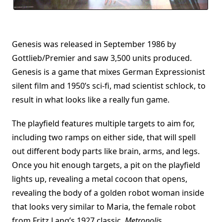
Genesis was released in September 1986 by
Gottlieb/Premier and saw 3,500 units produced.
Genesis is a game that mixes German Expressionist
silent film and 1950’s sci-fi, mad scientist schlock, to
result in what looks like a really fun game.
The playfield features multiple targets to aim for,
including two ramps on either side, that will spell
out different body parts like brain, arms, and legs.
Once you hit enough targets, a pit on the playfield
lights up, revealing a metal cocoon that opens,
revealing the body of a golden robot woman inside
that looks very similar to Maria, the female robot
from Fritz Lang’s 1927 classic,
Metropoli
s.