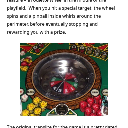
playfield. When you hit a special target, the wheel
spins and a pinball inside whirls around the
perimeter, before eventually stopping and
rewarding you with a prize.
The original translite for the game is a pretty dated