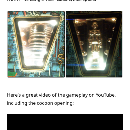
Here’s a great video of the gameplay on YouTube,
including the cocoon opening: