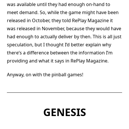
was available until they had enough on-hand to
meet demand. So, while the game might have been
released in October, they told RePlay Magazine it
was released in November, because they would have
had enough to actually deliver by then. This is all just
speculation, but I thought I’d better explain why
there’s a difference between the information I’m
providing and what it says in RePlay Magazine.
Anyway, on with the pinball games!
GENESIS